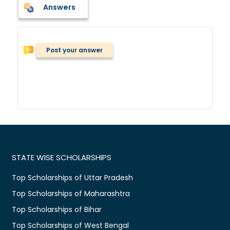
Answers
Post your answer
STATE WISE SCHOLARSHIPS
Top Scholarships of Uttar Pradesh
Top Scholarships of Maharashtra
Top Scholarships of Bihar
Top Scholarships of West Bengal