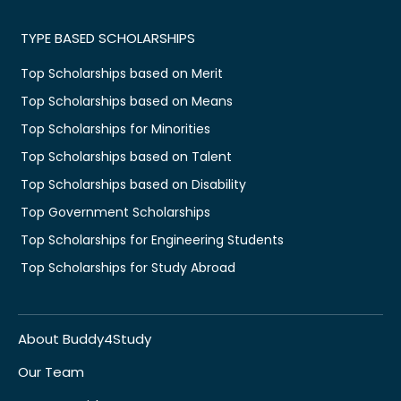
TYPE BASED SCHOLARSHIPS
Top Scholarships based on Merit
Top Scholarships based on Means
Top Scholarships for Minorities
Top Scholarships based on Talent
Top Scholarships based on Disability
Top Government Scholarships
Top Scholarships for Engineering Students
Top Scholarships for Study Abroad
About Buddy4Study
Our Team