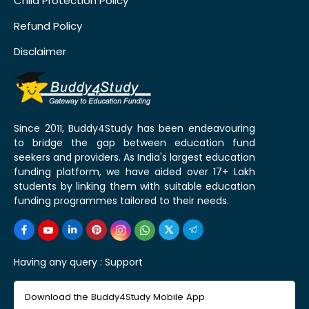
Child Protection Policy
Refund Policy
Disclaimer
Since 2011, Buddy4Study has been endeavouring
to bridge the gap between education fund
seekers and providers. As India's largest education
funding platform, we have aided over 17+ Lakh
students by linking them with suitable education
funding programmes tailored to their needs.
Having any query :
Support
Download the Buddy4Study Mobile App