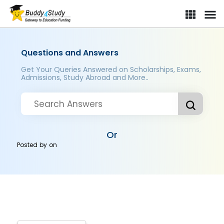
Questions and Answers
Get Your Queries Answered on Scholarships, Exams,
Admissions, Study Abroad and More..
Or
Posted by
on