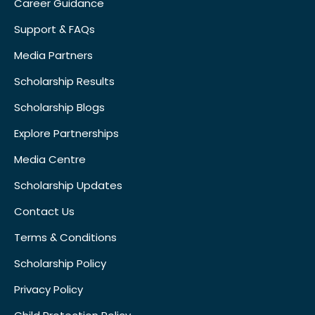
Career Guidance
Support & FAQs
Media Partners
Scholarship Results
Scholarship Blogs
Explore Partnerships
Media Centre
Scholarship Updates
Contact Us
Terms & Conditions
Scholarship Policy
Privacy Policy