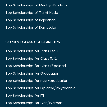
Top Scholarships of Madhya Pradesh
Top Scholarships of Tamil Nadu
Top Scholarships of Rajasthan
Top Scholarships of Karnataka
CURRENT CLASS SCHOLARSHIPS
Top Scholarships for Class 1 to 10
Top Scholarships for Class 11, 12
Top Scholarships for Class 12 passed
Top Scholarships for Graduation
Top Scholarships for Post-Graduation
Top Scholarships for Diploma/Polytechnic
Top Scholarships for ITI
Top Scholarships for Girls/Women