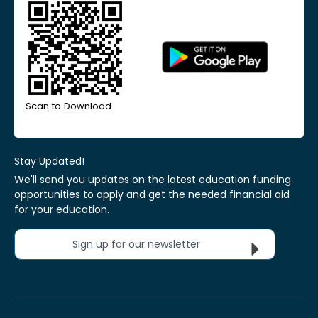
Scan to Download
Stay Updated!
We'll send you updates on the latest education funding
opportunities to apply and get the needed financial aid
for your education.
Sign up for our newsletter