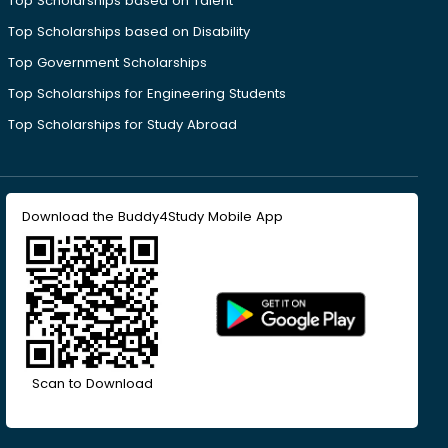
Top Scholarships based on Talent
Top Scholarships based on Disability
Top Government Scholarships
Top Scholarships for Engineering Students
Top Scholarships for Study Abroad
Download the Buddy4Study Mobile App
Scan to Download