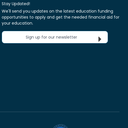
Stay Updated!
We'll send you updates on the latest education funding
opportunities to apply and get the needed financial aid for
your education.
Sign up for our newsletter