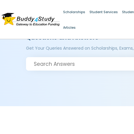
Scholarships
Student Services
Studen
Articles
Questions and Answers
Get Your Queries Answered on Scholarships, Exams,