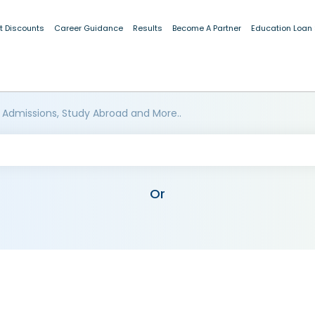
t Discounts
Career Guidance
Results
Become A Partner
Education Loan
 Admissions, Study Abroad and More..
Or