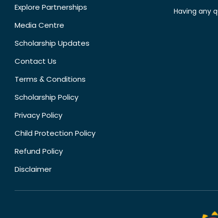
Explore Partnerships
Having any q
Media Centre
Scholarship Updates
Contact Us
Terms & Conditions
Scholarship Policy
Privacy Policy
Child Protection Policy
Refund Policy
Disclaimer