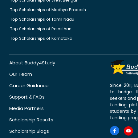
Top Scholarships of West Bengal
Top Scholarships of Madhya Pradesh
Top Scholarships of Tamil Nadu
Top Scholarships of Rajasthan
Top Scholarships of Karnataka
About Buddy4Study
Our Team
Career Guidance
Since 2011,
to bridge 
Support & FAQs
seekers and p
funding pla
Media Partners
students by 
funding prog
Scholarship Results
Scholarship Blogs