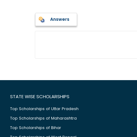
Answers
STATE WISE SCHOLARSHIPS
Top Scholarships of Uttar Pradesh
Top Scholarships of Maharashtra
Top Scholarships of Bihar