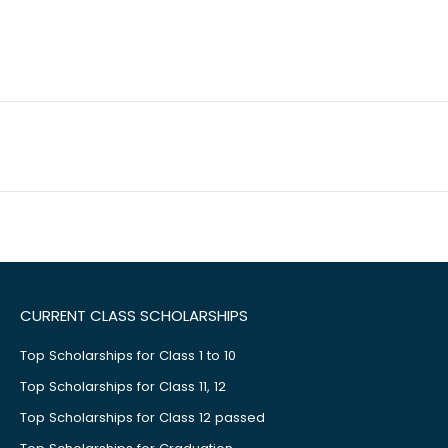
CURRENT CLASS SCHOLARSHIPS
Top Scholarships for Class 1 to 10
Top Scholarships for Class 11, 12
Top Scholarships for Class 12 passed