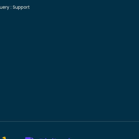
uery :
Support