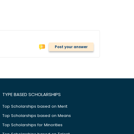
Post your answer
TYPE BASED SCHOLARSHIPS
Top Scholarships based on Merit
Top Scholarships based on Means
Top Scholarships for Minorities