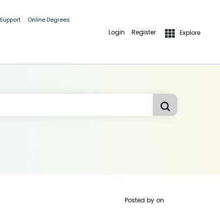
 Support
Online Degrees
Login
Register
Explore
Posted by
on