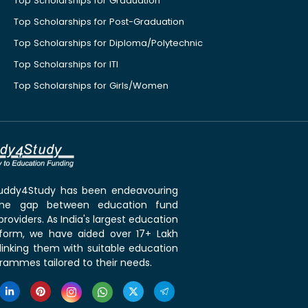
Top Scholarships for Graduation
Top Scholarships for Post-Graduation
Top Scholarships for Diploma/Polytechnic
Top Scholarships for ITI
Top Scholarships for Girls/Women
 Buddy4Study has been endeavouring
the gap between education fund
roviders. As India's largest education
tform, we have aided over 17+ Lakh
linking them with suitable education
rammes tailored to their needs.