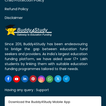
Child Protection Policy
Refund Policy
Disclaimer
Since 2011, Buddy4Study has been endeavouring
to bridge the gap between education fund
seekers and providers. As India's largest education
funding platform, we have aided over 17+ Lakh
students by linking them with suitable education
funding programmes tailored to their needs.
Having any query :
Support
Download the Buddy4Study Mobile App