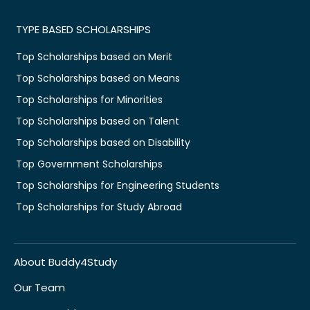
TYPE BASED SCHOLARSHIPS
Top Scholarships based on Merit
Top Scholarships based on Means
Top Scholarships for Minorities
Top Scholarships based on Talent
Top Scholarships based on Disability
Top Government Scholarships
Top Scholarships for Engineering Students
Top Scholarships for Study Abroad
About Buddy4Study
Our Team