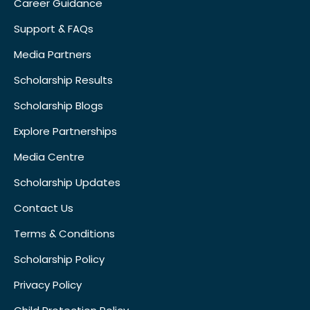
Career Guidance
Support & FAQs
Media Partners
Scholarship Results
Scholarship Blogs
Explore Partnerships
Media Centre
Scholarship Updates
Contact Us
Terms & Conditions
Scholarship Policy
Privacy Policy