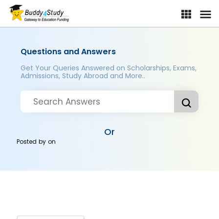
Questions and Answers
Get Your Queries Answered on Scholarships, Exams,
Admissions, Study Abroad and More..
Or
Posted by
on