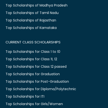
Top Scholarships of Madhya Pradesh
Top Scholarships of Tamil Nadu
Top Scholarships of Rajasthan
Top Scholarships of Karnataka
CURRENT CLASS SCHOLARSHIPS
Top Scholarships for Class 1 to 10
Top Scholarships for Class 11, 12
Top Scholarships for Class 12 passed
Top Scholarships for Graduation
Top Scholarships for Post-Graduation
Top Scholarships for Diploma/Polytechnic
Top Scholarships for ITI
Top Scholarships for Girls/Women