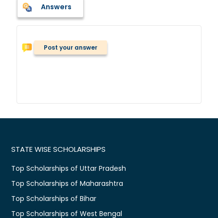
Answers
Post your answer
STATE WISE SCHOLARSHIPS
Top Scholarships of Uttar Pradesh
Top Scholarships of Maharashtra
Top Scholarships of Bihar
Top Scholarships of West Bengal