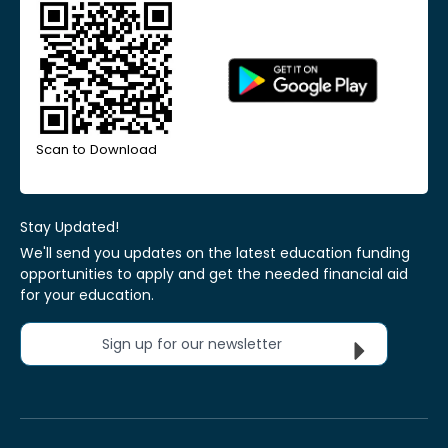
Scan to Download
Stay Updated!
We'll send you updates on the latest education funding
opportunities to apply and get the needed financial aid
for your education.
Sign up for our newsletter