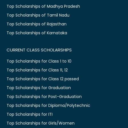
Top Scholarships of Madhya Pradesh
Top Scholarships of Tamil Nadu
Top Scholarships of Rajasthan
Top Scholarships of Karnataka
CURRENT CLASS SCHOLARSHIPS
Top Scholarships for Class 1 to 10
Top Scholarships for Class 11, 12
Top Scholarships for Class 12 passed
Top Scholarships for Graduation
Top Scholarships for Post-Graduation
Top Scholarships for Diploma/Polytechnic
Top Scholarships for ITI
Top Scholarships for Girls/Women