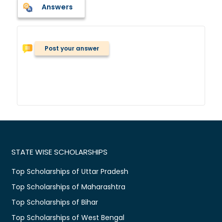
Answers
Post your answer
STATE WISE SCHOLARSHIPS
Top Scholarships of Uttar Pradesh
Top Scholarships of Maharashtra
Top Scholarships of Bihar
Top Scholarships of West Bengal