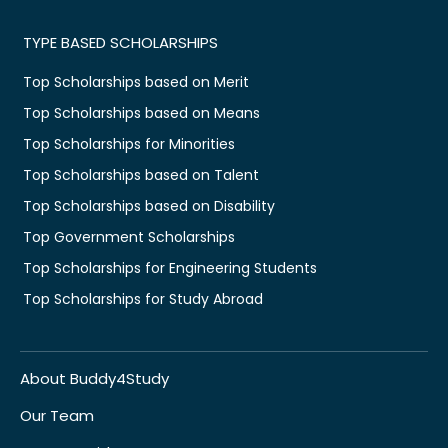
TYPE BASED SCHOLARSHIPS
Top Scholarships based on Merit
Top Scholarships based on Means
Top Scholarships for Minorities
Top Scholarships based on Talent
Top Scholarships based on Disability
Top Government Scholarships
Top Scholarships for Engineering Students
Top Scholarships for Study Abroad
About Buddy4Study
Our Team