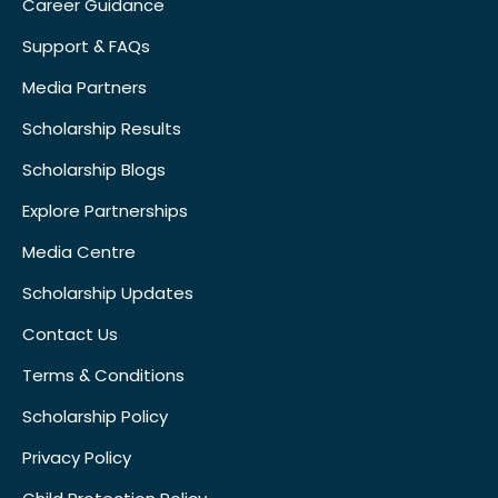
Career Guidance
Support & FAQs
Media Partners
Scholarship Results
Scholarship Blogs
Explore Partnerships
Media Centre
Scholarship Updates
Contact Us
Terms & Conditions
Scholarship Policy
Privacy Policy