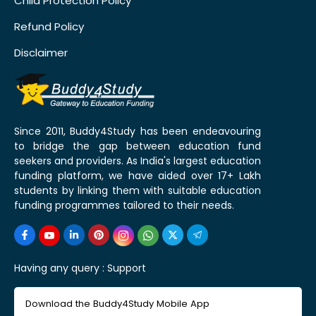
Child Protection Policy
Refund Policy
Disclaimer
Since 2011, Buddy4Study has been endeavouring
to bridge the gap between education fund
seekers and providers. As India's largest education
funding platform, we have aided over 17+ Lakh
students by linking them with suitable education
funding programmes tailored to their needs.
Having any query :
Support
Download the Buddy4Study Mobile App