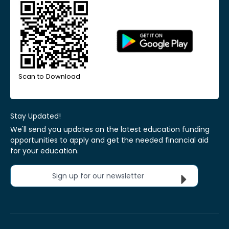
Scan to Download
Stay Updated!
We'll send you updates on the latest education funding
opportunities to apply and get the needed financial aid
for your education.
Sign up for our newsletter