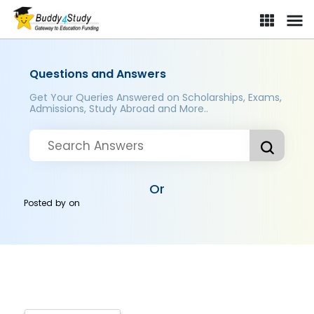
Questions and Answers
Get Your Queries Answered on Scholarships, Exams,
Admissions, Study Abroad and More..
Or
Posted by
on