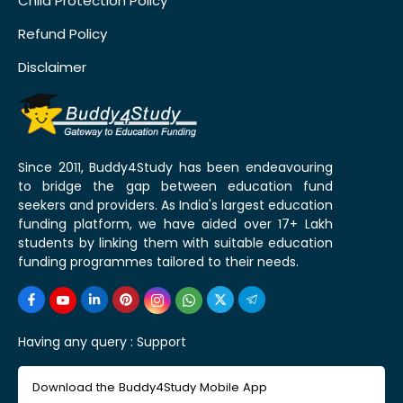
Child Protection Policy
Refund Policy
Disclaimer
Since 2011, Buddy4Study has been endeavouring
to bridge the gap between education fund
seekers and providers. As India's largest education
funding platform, we have aided over 17+ Lakh
students by linking them with suitable education
funding programmes tailored to their needs.
Having any query :
Support
Download the Buddy4Study Mobile App