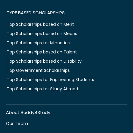
TYPE BASED SCHOLARSHIPS
Top Scholarships based on Merit
Top Scholarships based on Means
Top Scholarships for Minorities
Top Scholarships based on Talent
Top Scholarships based on Disability
Top Government Scholarships
Top Scholarships for Engineering Students
Top Scholarships for Study Abroad
About Buddy4Study
Our Team