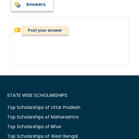
Answers
Post your answer
STATE WISE SCHOLARSHIPS
Top Scholarships of Uttar Pradesh
Top Scholarships of Maharashtra
Top Scholarships of Bihar
Top Scholarships of West Bengal