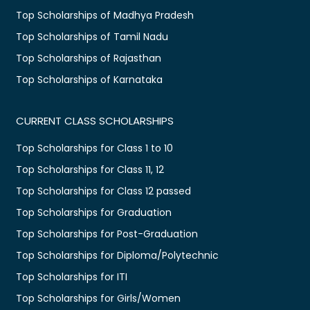
Top Scholarships of Madhya Pradesh
Top Scholarships of Tamil Nadu
Top Scholarships of Rajasthan
Top Scholarships of Karnataka
CURRENT CLASS SCHOLARSHIPS
Top Scholarships for Class 1 to 10
Top Scholarships for Class 11, 12
Top Scholarships for Class 12 passed
Top Scholarships for Graduation
Top Scholarships for Post-Graduation
Top Scholarships for Diploma/Polytechnic
Top Scholarships for ITI
Top Scholarships for Girls/Women