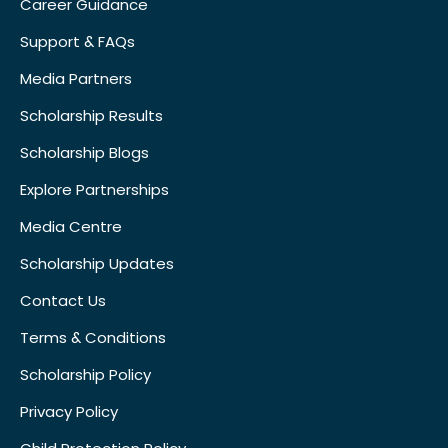
Career Guidance
Support & FAQs
Media Partners
Scholarship Results
Scholarship Blogs
Explore Partnerships
Media Centre
Scholarship Updates
Contact Us
Terms & Conditions
Scholarship Policy
Privacy Policy