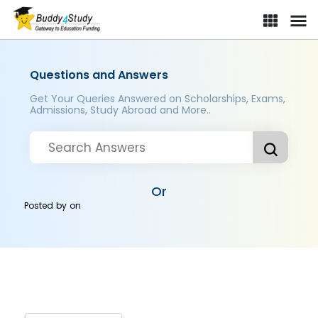
Questions and Answers
Get Your Queries Answered on Scholarships, Exams,
Admissions, Study Abroad and More..
Or
Posted by
on