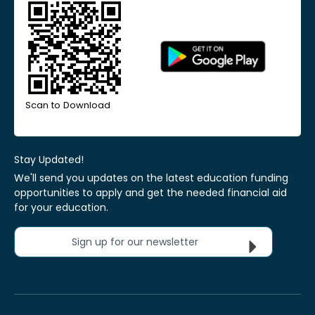
Scan to Download
Stay Updated!
We'll send you updates on the latest education funding
opportunities to apply and get the needed financial aid
for your education.
Sign up for our newsletter