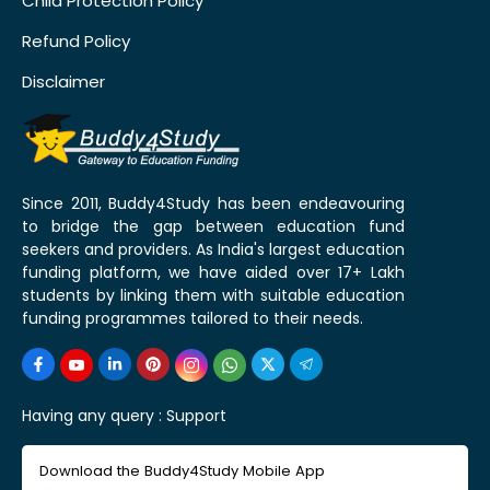
Child Protection Policy
Refund Policy
Disclaimer
Since 2011, Buddy4Study has been endeavouring
to bridge the gap between education fund
seekers and providers. As India's largest education
funding platform, we have aided over 17+ Lakh
students by linking them with suitable education
funding programmes tailored to their needs.
Having any query :
Support
Download the Buddy4Study Mobile App