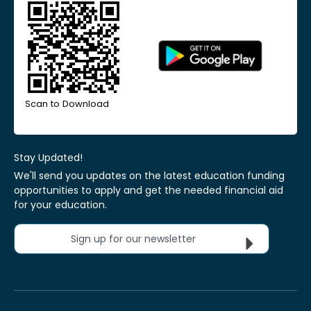
Scan to Download
Stay Updated!
We'll send you updates on the latest education funding
opportunities to apply and get the needed financial aid
for your education.
Sign up for our newsletter