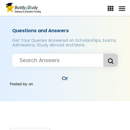
Questions and Answers
Get Your Queries Answered on Scholarships, Exams,
Admissions, Study Abroad and More..
Or
Posted by
on