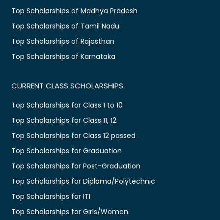
Top Scholarships of Madhya Pradesh
Top Scholarships of Tamil Nadu
Top Scholarships of Rajasthan
Top Scholarships of Karnataka
CURRENT CLASS SCHOLARSHIPS
Top Scholarships for Class 1 to 10
Top Scholarships for Class 11, 12
Top Scholarships for Class 12 passed
Top Scholarships for Graduation
Top Scholarships for Post-Graduation
Top Scholarships for Diploma/Polytechnic
Top Scholarships for ITI
Top Scholarships for Girls/Women