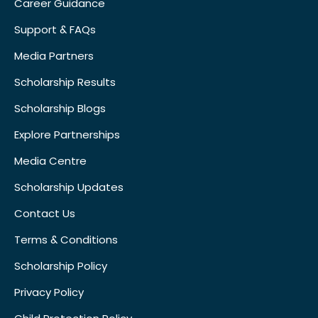
Career Guidance
Support & FAQs
Media Partners
Scholarship Results
Scholarship Blogs
Explore Partnerships
Media Centre
Scholarship Updates
Contact Us
Terms & Conditions
Scholarship Policy
Privacy Policy