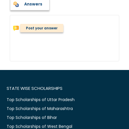
Answers
Post your answer
STATE WISE SCHOLARSHIPS
Top Scholarships of Uttar Pradesh
Top Scholarships of Maharashtra
Top Scholarships of Bihar
Top Scholarships of West Bengal