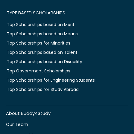
TYPE BASED SCHOLARSHIPS
Top Scholarships based on Merit
Top Scholarships based on Means
Top Scholarships for Minorities
Top Scholarships based on Talent
Top Scholarships based on Disability
Top Government Scholarships
Top Scholarships for Engineering Students
Top Scholarships for Study Abroad
About Buddy4Study
Our Team