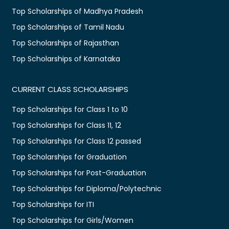
Top Scholarships of Madhya Pradesh
Top Scholarships of Tamil Nadu
Top Scholarships of Rajasthan
Top Scholarships of Karnataka
CURRENT CLASS SCHOLARSHIPS
Top Scholarships for Class 1 to 10
Top Scholarships for Class 11, 12
Top Scholarships for Class 12 passed
Top Scholarships for Graduation
Top Scholarships for Post-Graduation
Top Scholarships for Diploma/Polytechnic
Top Scholarships for ITI
Top Scholarships for Girls/Women