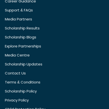
Career Guidance
Support & FAQs
Media Partners
Scholarship Results
Scholarship Blogs
Explore Partnerships
Media Centre
Scholarship Updates
Contact Us
Terms & Conditions
Scholarship Policy
Privacy Policy