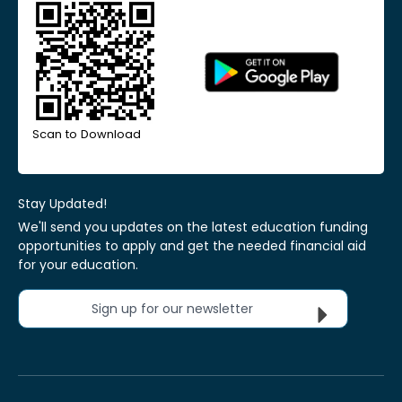
Scan to Download
Stay Updated!
We'll send you updates on the latest education funding
opportunities to apply and get the needed financial aid
for your education.
Sign up for our newsletter