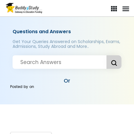
Questions and Answers
Get Your Queries Answered on Scholarships, Exams,
Admissions, Study Abroad and More..
Or
Posted by
on