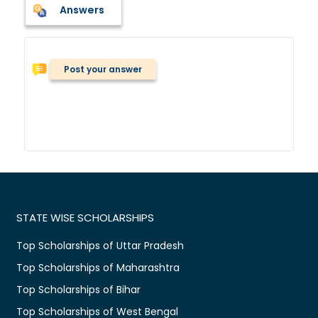
Answers
Post your answer
STATE WISE SCHOLARSHIPS
Top Scholarships of Uttar Pradesh
Top Scholarships of Maharashtra
Top Scholarships of Bihar
Top Scholarships of West Bengal