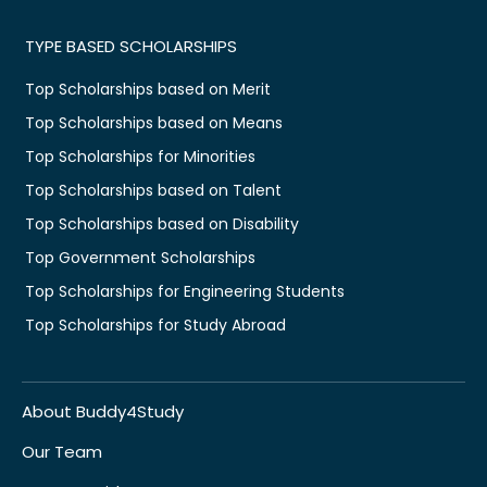
TYPE BASED SCHOLARSHIPS
Top Scholarships based on Merit
Top Scholarships based on Means
Top Scholarships for Minorities
Top Scholarships based on Talent
Top Scholarships based on Disability
Top Government Scholarships
Top Scholarships for Engineering Students
Top Scholarships for Study Abroad
About Buddy4Study
Our Team