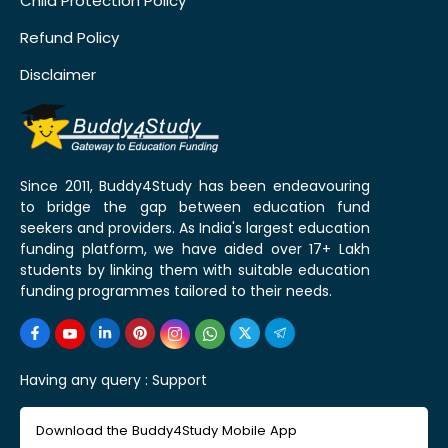
Child Protection Policy
Refund Policy
Disclaimer
Since 2011, Buddy4Study has been endeavouring
to bridge the gap between education fund
seekers and providers. As India's largest education
funding platform, we have aided over 17+ Lakh
students by linking them with suitable education
funding programmes tailored to their needs.
Having any query :
Support
Download the Buddy4Study Mobile App