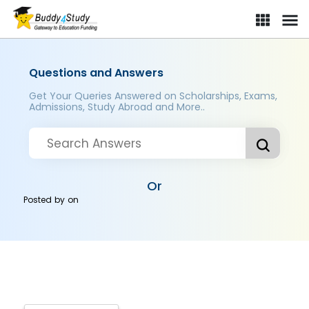
Questions and Answers
Get Your Queries Answered on Scholarships, Exams,
Admissions, Study Abroad and More..
Or
Posted by
on