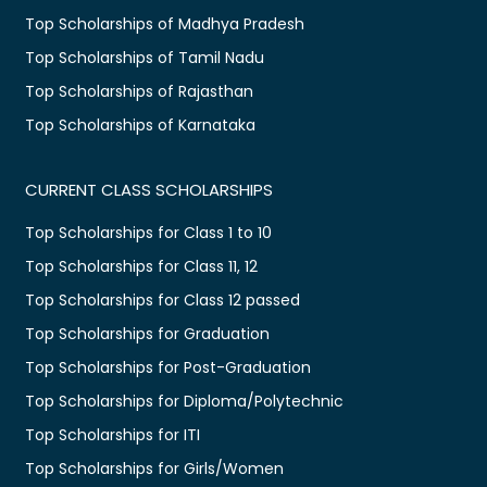
Top Scholarships of Madhya Pradesh
Top Scholarships of Tamil Nadu
Top Scholarships of Rajasthan
Top Scholarships of Karnataka
CURRENT CLASS SCHOLARSHIPS
Top Scholarships for Class 1 to 10
Top Scholarships for Class 11, 12
Top Scholarships for Class 12 passed
Top Scholarships for Graduation
Top Scholarships for Post-Graduation
Top Scholarships for Diploma/Polytechnic
Top Scholarships for ITI
Top Scholarships for Girls/Women