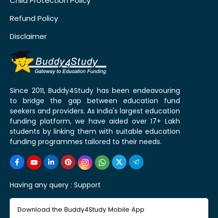
Child Protection Policy
Refund Policy
Disclaimer
Since 2011, Buddy4Study has been endeavouring
to bridge the gap between education fund
seekers and providers. As India's largest education
funding platform, we have aided over 17+ Lakh
students by linking them with suitable education
funding programmes tailored to their needs.
Having any query :
Support
Download the Buddy4Study Mobile App