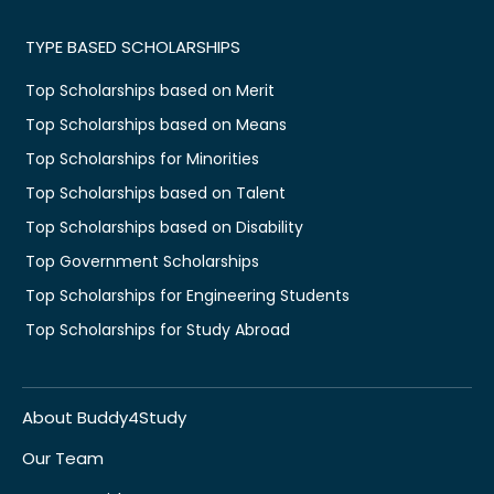
TYPE BASED SCHOLARSHIPS
Top Scholarships based on Merit
Top Scholarships based on Means
Top Scholarships for Minorities
Top Scholarships based on Talent
Top Scholarships based on Disability
Top Government Scholarships
Top Scholarships for Engineering Students
Top Scholarships for Study Abroad
About Buddy4Study
Our Team