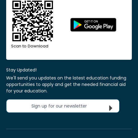
Scan to Download
Stay Updated!
We'll send you updates on the latest education funding
opportunities to apply and get the needed financial aid
for your education.
Sign up for our newsletter