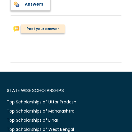
Answers
Post your answer
STATE WISE SCHOLARSHIPS
Top Scholarships of Uttar Pradesh
Top Scholarships of Maharashtra
Top Scholarships of Bihar
Top Scholarships of West Bengal