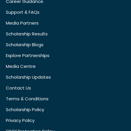
Career Guidance
Support & FAQs
Media Partners
Scholarship Results
Scholarship Blogs
Explore Partnerships
Media Centre
Scholarship Updates
Contact Us
Terms & Conditions
Scholarship Policy
Privacy Policy