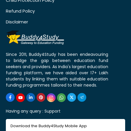
Child Protection Policy
Refund Policy
Disclaimer
Since 2011, Buddy4Study has been endeavouring
to bridge the gap between education fund
seekers and providers. As India's largest education
funding platform, we have aided over 17+ Lakh
students by linking them with suitable education
funding programmes tailored to their needs.
Having any query :
Support
Download the Buddy4Study Mobile App