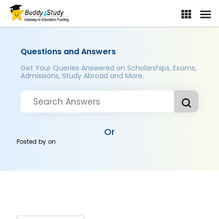
Questions and Answers
Get Your Queries Answered on Scholarships, Exams,
Admissions, Study Abroad and More..
Or
Posted by
on