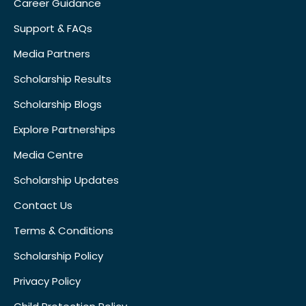
Career Guidance
Support & FAQs
Media Partners
Scholarship Results
Scholarship Blogs
Explore Partnerships
Media Centre
Scholarship Updates
Contact Us
Terms & Conditions
Scholarship Policy
Privacy Policy