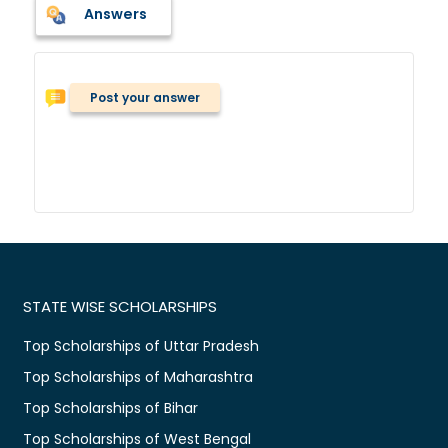
Answers
Post your answer
STATE WISE SCHOLARSHIPS
Top Scholarships of Uttar Pradesh
Top Scholarships of Maharashtra
Top Scholarships of Bihar
Top Scholarships of West Bengal