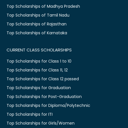
Top Scholarships of Madhya Pradesh
Top Scholarships of Tamil Nadu
Top Scholarships of Rajasthan
Top Scholarships of Karnataka
CURRENT CLASS SCHOLARSHIPS
Top Scholarships for Class 1 to 10
Top Scholarships for Class 11, 12
Top Scholarships for Class 12 passed
Top Scholarships for Graduation
Top Scholarships for Post-Graduation
Top Scholarships for Diploma/Polytechnic
Top Scholarships for ITI
Top Scholarships for Girls/Women