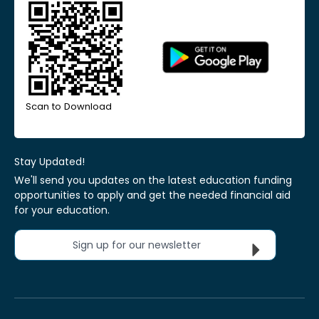
Scan to Download
Stay Updated!
We'll send you updates on the latest education funding
opportunities to apply and get the needed financial aid
for your education.
Sign up for our newsletter