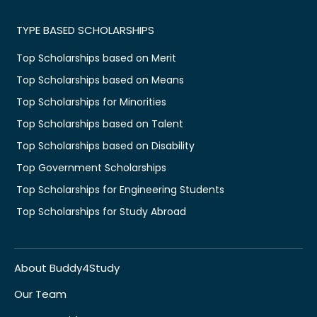
TYPE BASED SCHOLARSHIPS
Top Scholarships based on Merit
Top Scholarships based on Means
Top Scholarships for Minorities
Top Scholarships based on Talent
Top Scholarships based on Disability
Top Government Scholarships
Top Scholarships for Engineering Students
Top Scholarships for Study Abroad
About Buddy4Study
Our Team