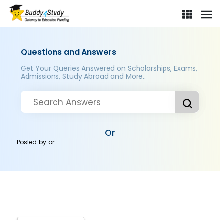
Questions and Answers
Get Your Queries Answered on Scholarships, Exams,
Admissions, Study Abroad and More..
Or
Posted by
on