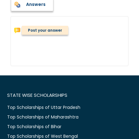
Answers
Post your answer
STATE WISE SCHOLARSHIPS
Top Scholarships of Uttar Pradesh
Top Scholarships of Maharashtra
Top Scholarships of Bihar
Top Scholarships of West Bengal