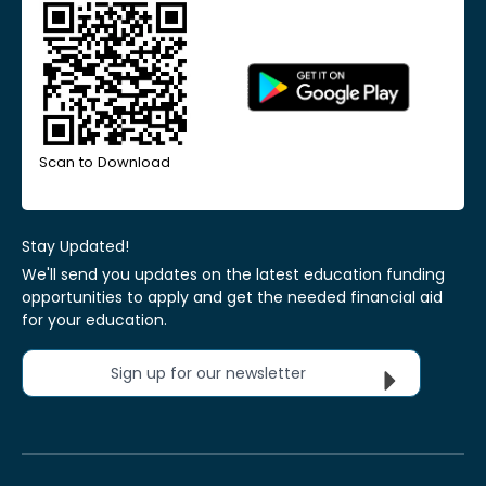
Scan to Download
Stay Updated!
We'll send you updates on the latest education funding
opportunities to apply and get the needed financial aid
for your education.
Sign up for our newsletter