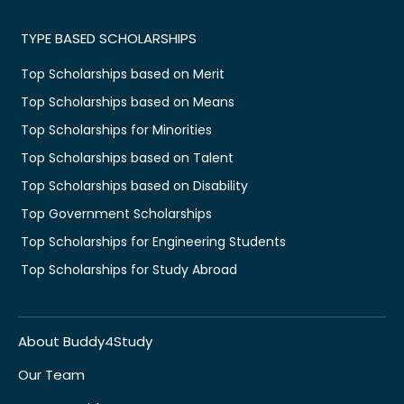
TYPE BASED SCHOLARSHIPS
Top Scholarships based on Merit
Top Scholarships based on Means
Top Scholarships for Minorities
Top Scholarships based on Talent
Top Scholarships based on Disability
Top Government Scholarships
Top Scholarships for Engineering Students
Top Scholarships for Study Abroad
About Buddy4Study
Our Team