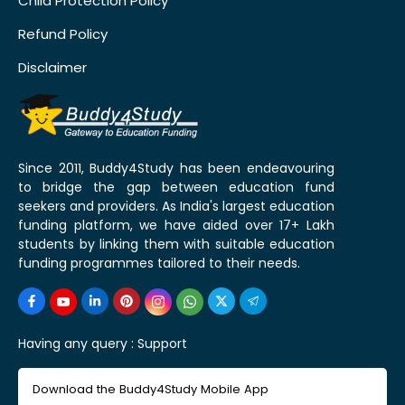
Child Protection Policy
Refund Policy
Disclaimer
Since 2011, Buddy4Study has been endeavouring
to bridge the gap between education fund
seekers and providers. As India's largest education
funding platform, we have aided over 17+ Lakh
students by linking them with suitable education
funding programmes tailored to their needs.
Having any query :
Support
Download the Buddy4Study Mobile App