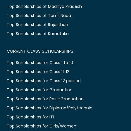
Top Scholarships of Madhya Pradesh
Top Scholarships of Tamil Nadu
Top Scholarships of Rajasthan
Top Scholarships of Karnataka
CURRENT CLASS SCHOLARSHIPS
Top Scholarships for Class 1 to 10
Top Scholarships for Class 11, 12
Top Scholarships for Class 12 passed
Top Scholarships for Graduation
Top Scholarships for Post-Graduation
Top Scholarships for Diploma/Polytechnic
Top Scholarships for ITI
Top Scholarships for Girls/Women