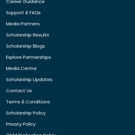
Career Guidance
Support & FAQs
Media Partners
Scholarship Results
Scholarship Blogs
Explore Partnerships
Media Centre
Scholarship Updates
Contact Us
Terms & Conditions
Scholarship Policy
Privacy Policy