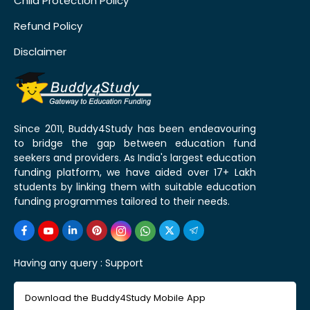
Child Protection Policy
Refund Policy
Disclaimer
Since 2011, Buddy4Study has been endeavouring
to bridge the gap between education fund
seekers and providers. As India's largest education
funding platform, we have aided over 17+ Lakh
students by linking them with suitable education
funding programmes tailored to their needs.
Having any query :
Support
Download the Buddy4Study Mobile App