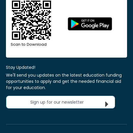
Scan to Download
Stay Updated!
We'll send you updates on the latest education funding
opportunities to apply and get the needed financial aid
for your education.
Sign up for our newsletter