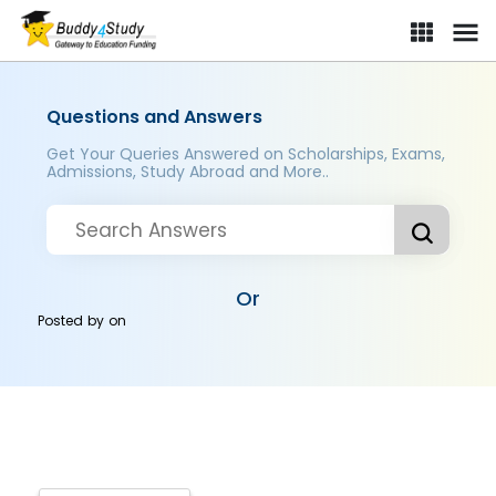
Questions and Answers
Get Your Queries Answered on Scholarships, Exams,
Admissions, Study Abroad and More..
Or
Posted by
on