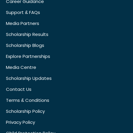
Career Guidance
Support & FAQs
Media Partners
Scholarship Results
Scholarship Blogs
Explore Partnerships
Media Centre
Scholarship Updates
Contact Us
Terms & Conditions
Scholarship Policy
Privacy Policy