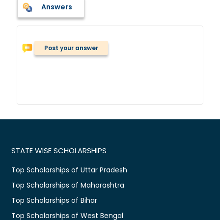
Answers
Post your answer
STATE WISE SCHOLARSHIPS
Top Scholarships of Uttar Pradesh
Top Scholarships of Maharashtra
Top Scholarships of Bihar
Top Scholarships of West Bengal