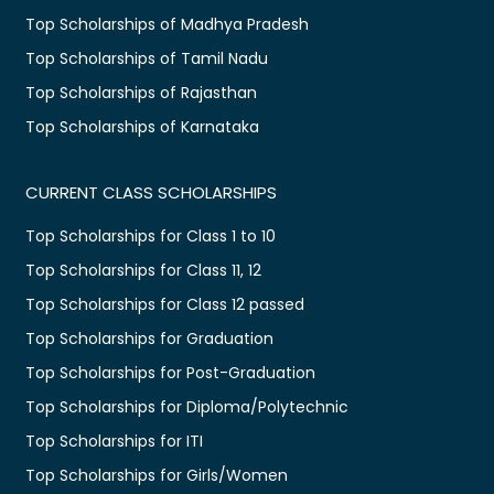
Top Scholarships of Madhya Pradesh
Top Scholarships of Tamil Nadu
Top Scholarships of Rajasthan
Top Scholarships of Karnataka
CURRENT CLASS SCHOLARSHIPS
Top Scholarships for Class 1 to 10
Top Scholarships for Class 11, 12
Top Scholarships for Class 12 passed
Top Scholarships for Graduation
Top Scholarships for Post-Graduation
Top Scholarships for Diploma/Polytechnic
Top Scholarships for ITI
Top Scholarships for Girls/Women