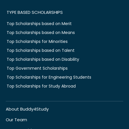
TYPE BASED SCHOLARSHIPS
Top Scholarships based on Merit
Top Scholarships based on Means
Top Scholarships for Minorities
Top Scholarships based on Talent
Top Scholarships based on Disability
Top Government Scholarships
Top Scholarships for Engineering Students
Top Scholarships for Study Abroad
About Buddy4Study
Our Team