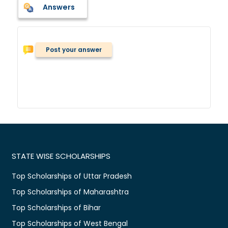
Answers
Post your answer
STATE WISE SCHOLARSHIPS
Top Scholarships of Uttar Pradesh
Top Scholarships of Maharashtra
Top Scholarships of Bihar
Top Scholarships of West Bengal