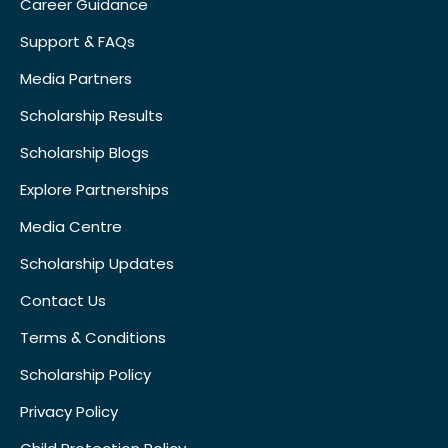
Career Guidance
Support & FAQs
Media Partners
Scholarship Results
Scholarship Blogs
Explore Partnerships
Media Centre
Scholarship Updates
Contact Us
Terms & Conditions
Scholarship Policy
Privacy Policy