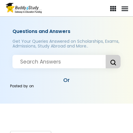
Questions and Answers
Get Your Queries Answered on Scholarships, Exams,
Admissions, Study Abroad and More..
Or
Posted by
on