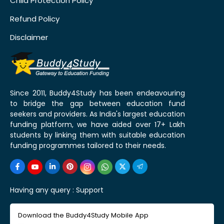
Child Protection Policy
Refund Policy
Disclaimer
Since 2011, Buddy4Study has been endeavouring
to bridge the gap between education fund
seekers and providers. As India's largest education
funding platform, we have aided over 17+ Lakh
students by linking them with suitable education
funding programmes tailored to their needs.
Having any query :
Support
Download the Buddy4Study Mobile App