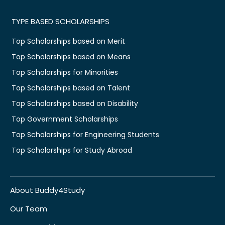
TYPE BASED SCHOLARSHIPS
Top Scholarships based on Merit
Top Scholarships based on Means
Top Scholarships for Minorities
Top Scholarships based on Talent
Top Scholarships based on Disability
Top Government Scholarships
Top Scholarships for Engineering Students
Top Scholarships for Study Abroad
About Buddy4Study
Our Team