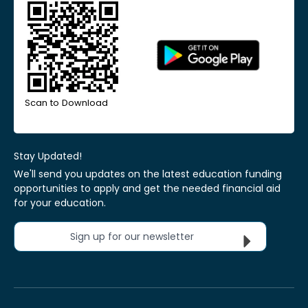
Scan to Download
Stay Updated!
We'll send you updates on the latest education funding
opportunities to apply and get the needed financial aid
for your education.
Sign up for our newsletter