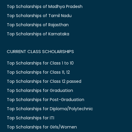
Top Scholarships of Madhya Pradesh
Top Scholarships of Tamil Nadu
Top Scholarships of Rajasthan
Top Scholarships of Karnataka
CURRENT CLASS SCHOLARSHIPS
Top Scholarships for Class 1 to 10
Top Scholarships for Class 11, 12
Top Scholarships for Class 12 passed
Top Scholarships for Graduation
Top Scholarships for Post-Graduation
Top Scholarships for Diploma/Polytechnic
Top Scholarships for ITI
Top Scholarships for Girls/Women