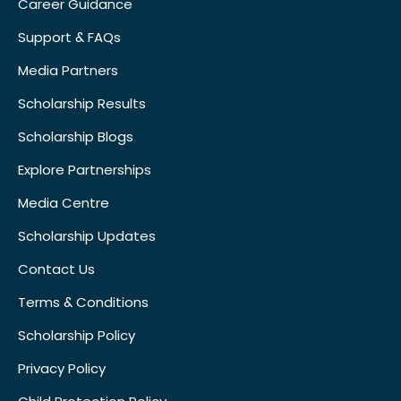
Career Guidance
Support & FAQs
Media Partners
Scholarship Results
Scholarship Blogs
Explore Partnerships
Media Centre
Scholarship Updates
Contact Us
Terms & Conditions
Scholarship Policy
Privacy Policy