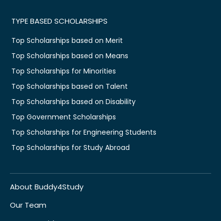
TYPE BASED SCHOLARSHIPS
Top Scholarships based on Merit
Top Scholarships based on Means
Top Scholarships for Minorities
Top Scholarships based on Talent
Top Scholarships based on Disability
Top Government Scholarships
Top Scholarships for Engineering Students
Top Scholarships for Study Abroad
About Buddy4Study
Our Team