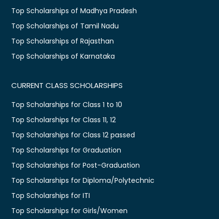
Top Scholarships of Madhya Pradesh
Top Scholarships of Tamil Nadu
Top Scholarships of Rajasthan
Top Scholarships of Karnataka
CURRENT CLASS SCHOLARSHIPS
Top Scholarships for Class 1 to 10
Top Scholarships for Class 11, 12
Top Scholarships for Class 12 passed
Top Scholarships for Graduation
Top Scholarships for Post-Graduation
Top Scholarships for Diploma/Polytechnic
Top Scholarships for ITI
Top Scholarships for Girls/Women