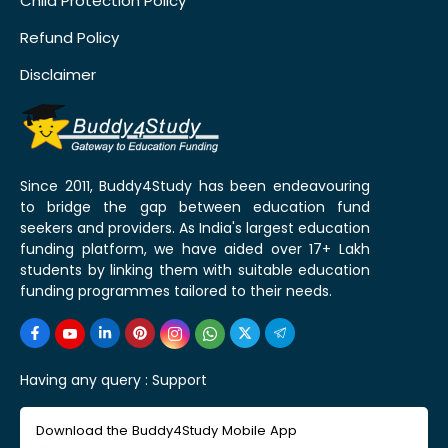
Child Protection Policy
Refund Policy
Disclaimer
Since 2011, Buddy4Study has been endeavouring
to bridge the gap between education fund
seekers and providers. As India's largest education
funding platform, we have aided over 17+ Lakh
students by linking them with suitable education
funding programmes tailored to their needs.
Having any query :
Support
Download the Buddy4Study Mobile App