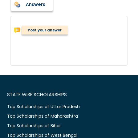
Answers
Post your answer
STATE WISE SCHOLARSHIPS
Top Scholarships of Uttar Pradesh
Top Scholarships of Maharashtra
Top Scholarships of Bihar
Top Scholarships of West Bengal