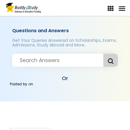
Questions and Answers
Get Your Queries Answered on Scholarships, Exams,
Admissions, Study Abroad and More..
Or
Posted by
on