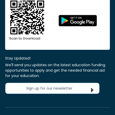
Scan to Download
Stay Updated!
We'll send you updates on the latest education funding
opportunities to apply and get the needed financial aid
for your education.
Sign up for our newsletter