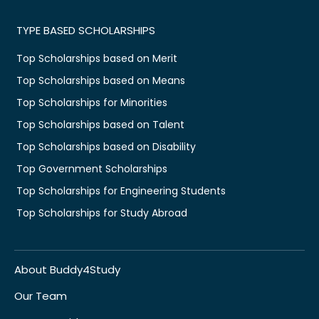
TYPE BASED SCHOLARSHIPS
Top Scholarships based on Merit
Top Scholarships based on Means
Top Scholarships for Minorities
Top Scholarships based on Talent
Top Scholarships based on Disability
Top Government Scholarships
Top Scholarships for Engineering Students
Top Scholarships for Study Abroad
About Buddy4Study
Our Team