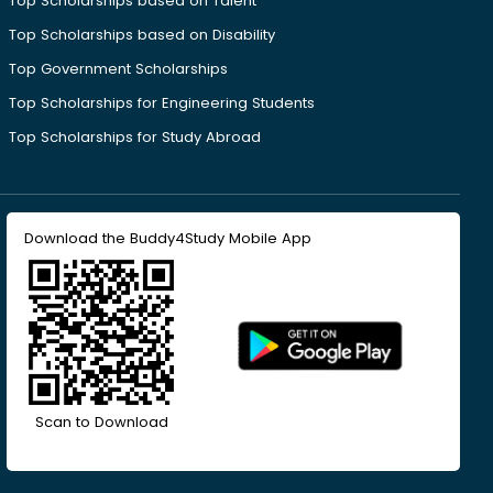
Top Scholarships based on Talent
Top Scholarships based on Disability
Top Government Scholarships
Top Scholarships for Engineering Students
Top Scholarships for Study Abroad
Download the Buddy4Study Mobile App
Scan to Download