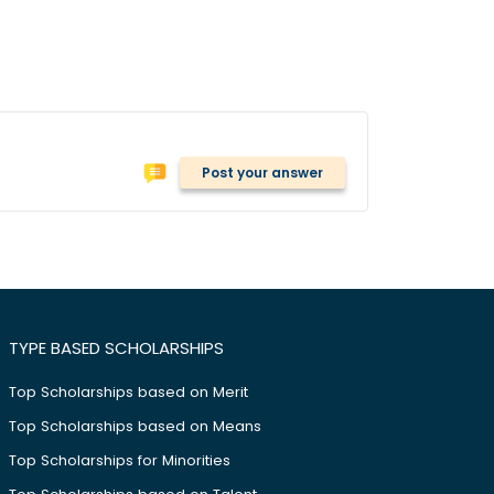
Post your answer
TYPE BASED SCHOLARSHIPS
Top Scholarships based on Merit
Top Scholarships based on Means
Top Scholarships for Minorities