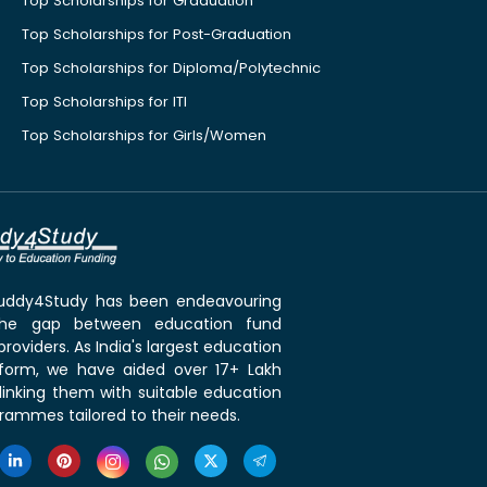
Top Scholarships for Graduation
Top Scholarships for Post-Graduation
Top Scholarships for Diploma/Polytechnic
Top Scholarships for ITI
Top Scholarships for Girls/Women
 Buddy4Study has been endeavouring
the gap between education fund
roviders. As India's largest education
tform, we have aided over 17+ Lakh
linking them with suitable education
rammes tailored to their needs.