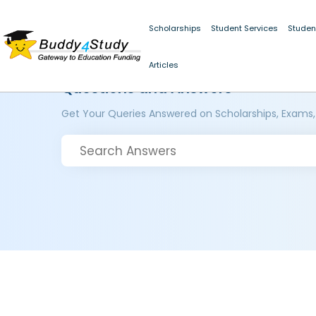
Scholarships
Student Services
Studen
Articles
Questions and Answers
Get Your Queries Answered on Scholarships, Exams,