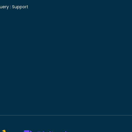
uery :
Support