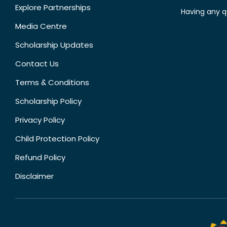
Explore Partnerships
Having any q
Media Centre
Scholarship Updates
Contact Us
Terms & Conditions
Scholarship Policy
Privacy Policy
Child Protection Policy
Refund Policy
Disclaimer