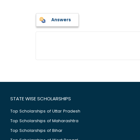
Answers
STATE WISE SCHOLARSHIPS
Top Scholarships of Uttar Pradesh
Top Scholarships of Maharashtra
Top Scholarships of Bihar