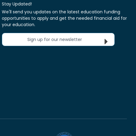
Stay Updated!
We'll send you updates on the latest education funding
opportunities to apply and get the needed financial aid for
your education.
Sign up for our newsletter