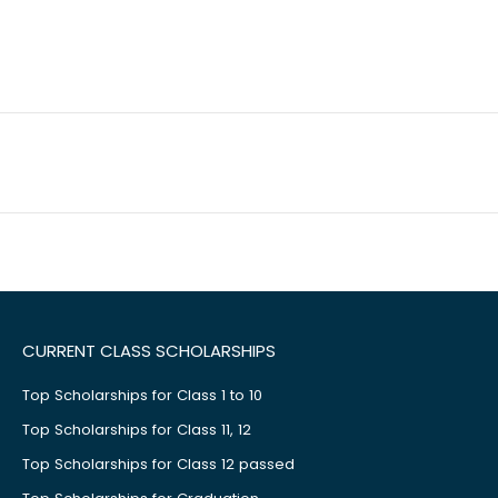
CURRENT CLASS SCHOLARSHIPS
Top Scholarships for Class 1 to 10
Top Scholarships for Class 11, 12
Top Scholarships for Class 12 passed