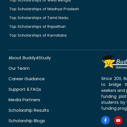
Top Scholarships of West Bengal
Top Scholarships of Madhya Pradesh
Top Scholarships of Tamil Nadu
Top Scholarships of Rajasthan
Top Scholarships of Karnataka
About Buddy4Study
Our Team
Career Guidance
Since 2011,
to bridge 
Support & FAQs
seekers and p
funding pla
Media Partners
students by 
funding prog
Scholarship Results
Scholarship Blogs