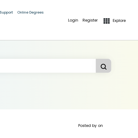
 Support
Online Degrees
Login
Register
Explore
Posted by
on