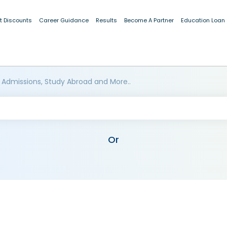
t Discounts
Career Guidance
Results
Become A Partner
Education Loan
 Admissions, Study Abroad and More..
Or