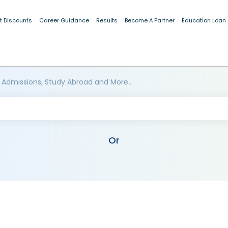
t Discounts
Career Guidance
Results
Become A Partner
Education Loan
 Admissions, Study Abroad and More..
Or