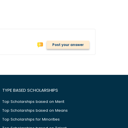
Post your answer
TYPE BASED SCHOLARSHIPS
Top Scholarships based on Merit
Top Scholarships based on Means
Top Scholarships for Minorities