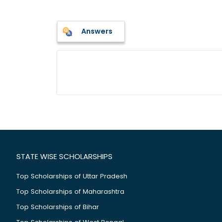
Answers
STATE WISE SCHOLARSHIPS
Top Scholarships of Uttar Pradesh
Top Scholarships of Maharashtra
Top Scholarships of Bihar