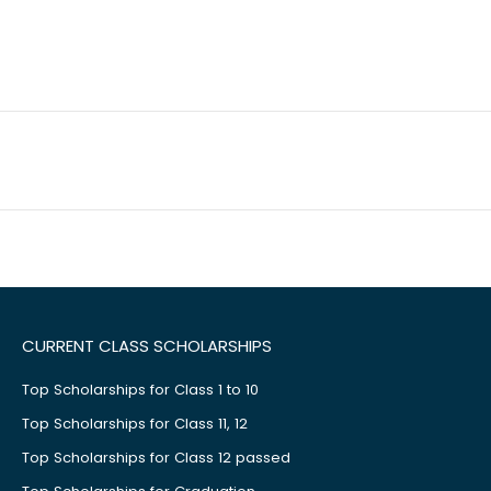
CURRENT CLASS SCHOLARSHIPS
Top Scholarships for Class 1 to 10
Top Scholarships for Class 11, 12
Top Scholarships for Class 12 passed