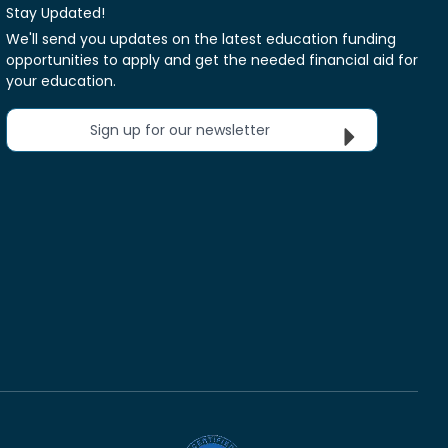
Stay Updated!
We'll send you updates on the latest education funding
opportunities to apply and get the needed financial aid for
your education.
Sign up for our newsletter