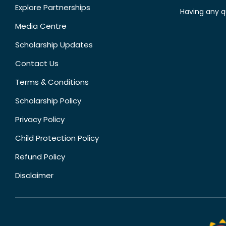
Explore Partnerships
Having any q
Media Centre
Scholarship Updates
Contact Us
Terms & Conditions
Scholarship Policy
Privacy Policy
Child Protection Policy
Refund Policy
Disclaimer