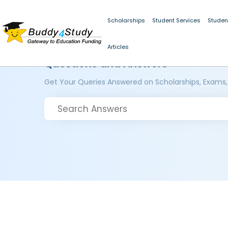
Scholarships
Student Services
Studen
Articles
Questions and Answers
Get Your Queries Answered on Scholarships, Exams,