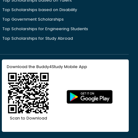
Top Scholarships based on Talent
Top Scholarships based on Disability
Top Government Scholarships
Top Scholarships for Engineering Students
Top Scholarships for Study Abroad
Download the Buddy4Study Mobile App
Scan to Download