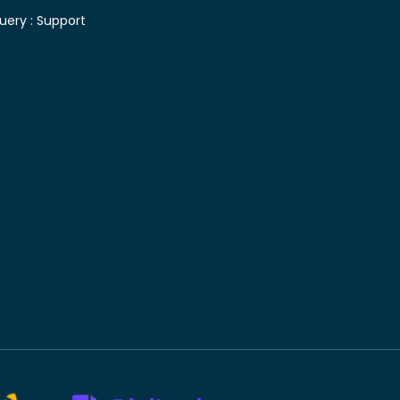
uery :
Support