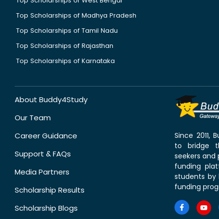
Top Scholarships of West Bengal
Top Scholarships of Madhya Pradesh
Top Scholarships of Tamil Nadu
Top Scholarships of Rajasthan
Top Scholarships of Karnataka
About Buddy4Study
Our Team
Career Guidance
Since 2011,
to bridge 
Support & FAQs
seekers and p
funding pla
Media Partners
students by 
funding prog
Scholarship Results
Scholarship Blogs