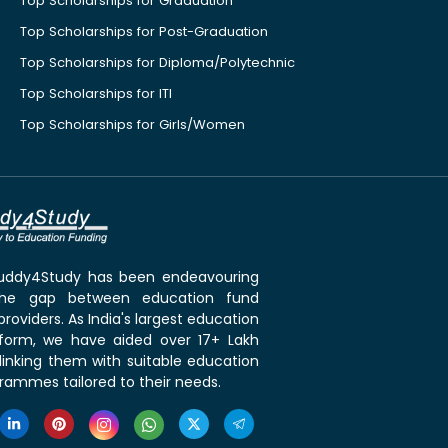
Top Scholarships for Graduation
Top Scholarships for Post-Graduation
Top Scholarships for Diploma/Polytechnic
Top Scholarships for ITI
Top Scholarships for Girls/Women
 Buddy4Study has been endeavouring
the gap between education fund
roviders. As India's largest education
tform, we have aided over 17+ Lakh
linking them with suitable education
rammes tailored to their needs.