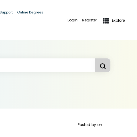
 Support
Online Degrees
Login
Register
Explore
Posted by
on