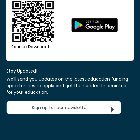
Scan to Download
Stay Updated!
We'll send you updates on the latest education funding
opportunities to apply and get the needed financial aid
for your education.
Sign up for our newsletter