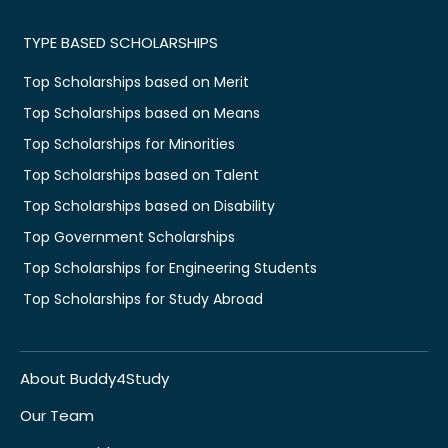
TYPE BASED SCHOLARSHIPS
Top Scholarships based on Merit
Top Scholarships based on Means
Top Scholarships for Minorities
Top Scholarships based on Talent
Top Scholarships based on Disability
Top Government Scholarships
Top Scholarships for Engineering Students
Top Scholarships for Study Abroad
About Buddy4Study
Our Team