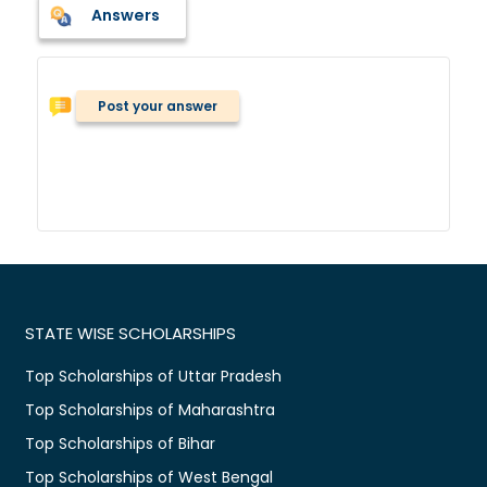
Answers
Post your answer
STATE WISE SCHOLARSHIPS
Top Scholarships of Uttar Pradesh
Top Scholarships of Maharashtra
Top Scholarships of Bihar
Top Scholarships of West Bengal