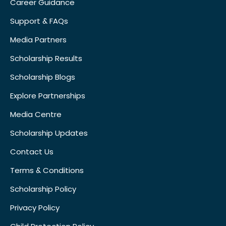
Career Guidance
Support & FAQs
Media Partners
Scholarship Results
Scholarship Blogs
Explore Partnerships
Media Centre
Scholarship Updates
Contact Us
Terms & Conditions
Scholarship Policy
Privacy Policy