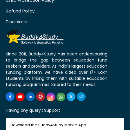
Child Protection Policy
Refund Policy
Disclaimer
Since 2011, Buddy4Study has been endeavouring
to bridge the gap between education fund
seekers and providers. As India's largest education
funding platform, we have aided over 17+ Lakh
students by linking them with suitable education
funding programmes tailored to their needs.
Having any query :
Support
Download the Buddy4Study Mobile App