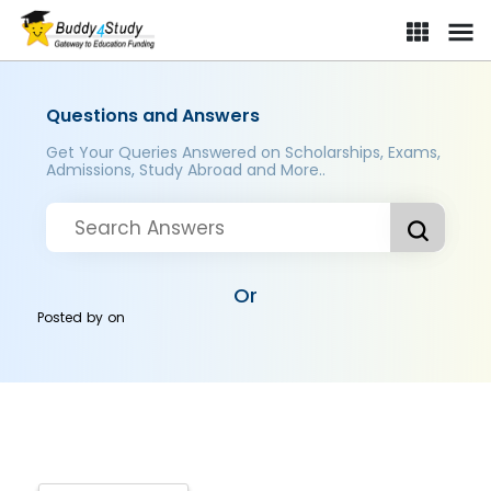
Questions and Answers
Get Your Queries Answered on Scholarships, Exams,
Admissions, Study Abroad and More..
Or
Posted by
on