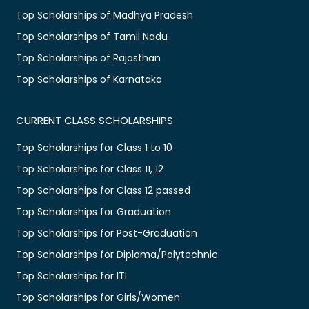
Top Scholarships of Madhya Pradesh
Top Scholarships of Tamil Nadu
Top Scholarships of Rajasthan
Top Scholarships of Karnataka
CURRENT CLASS SCHOLARSHIPS
Top Scholarships for Class 1 to 10
Top Scholarships for Class 11, 12
Top Scholarships for Class 12 passed
Top Scholarships for Graduation
Top Scholarships for Post-Graduation
Top Scholarships for Diploma/Polytechnic
Top Scholarships for ITI
Top Scholarships for Girls/Women