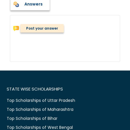
Answers
Post your answer
STATE WISE SCHOLARSHIPS
Top Scholarships of Uttar Pradesh
Top Scholarships of Maharashtra
Top Scholarships of Bihar
Top Scholarships of West Bengal