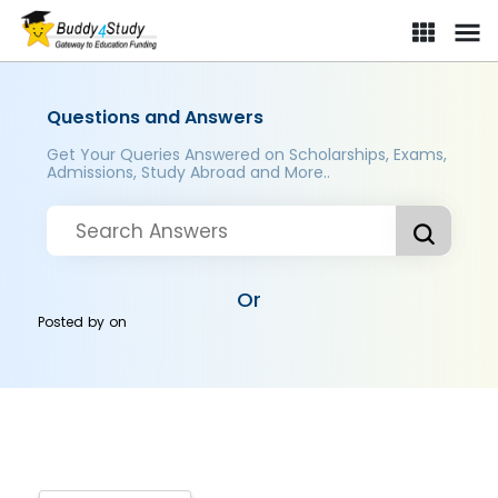
Questions and Answers
Get Your Queries Answered on Scholarships, Exams,
Admissions, Study Abroad and More..
Or
Posted by
on