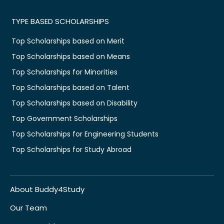
TYPE BASED SCHOLARSHIPS
Top Scholarships based on Merit
Top Scholarships based on Means
Top Scholarships for Minorities
Top Scholarships based on Talent
Top Scholarships based on Disability
Top Government Scholarships
Top Scholarships for Engineering Students
Top Scholarships for Study Abroad
About Buddy4Study
Our Team