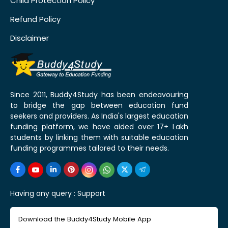
Child Protection Policy
Refund Policy
Disclaimer
Since 2011, Buddy4Study has been endeavouring
to bridge the gap between education fund
seekers and providers. As India's largest education
funding platform, we have aided over 17+ Lakh
students by linking them with suitable education
funding programmes tailored to their needs.
Having any query :
Support
Download the Buddy4Study Mobile App