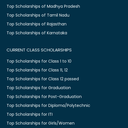
Top Scholarships of Madhya Pradesh
Top Scholarships of Tamil Nadu
Top Scholarships of Rajasthan
Top Scholarships of Karnataka
CURRENT CLASS SCHOLARSHIPS
Top Scholarships for Class 1 to 10
Top Scholarships for Class 11, 12
Top Scholarships for Class 12 passed
Top Scholarships for Graduation
Top Scholarships for Post-Graduation
Top Scholarships for Diploma/Polytechnic
Top Scholarships for ITI
Top Scholarships for Girls/Women