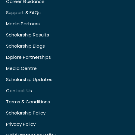
Career Guidance
Support & FAQs
Media Partners
Scholarship Results
Scholarship Blogs
Explore Partnerships
Media Centre
Scholarship Updates
Contact Us
Terms & Conditions
Scholarship Policy
Privacy Policy