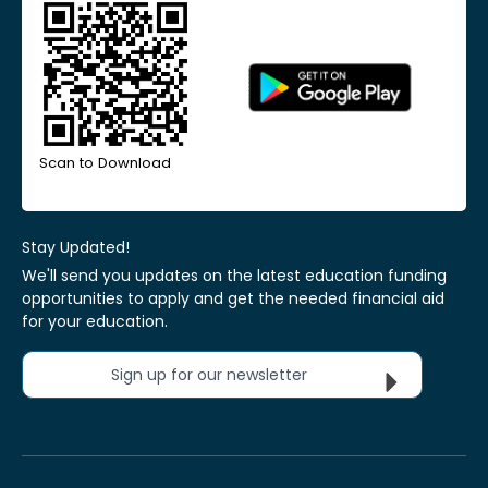
Scan to Download
Stay Updated!
We'll send you updates on the latest education funding
opportunities to apply and get the needed financial aid
for your education.
Sign up for our newsletter