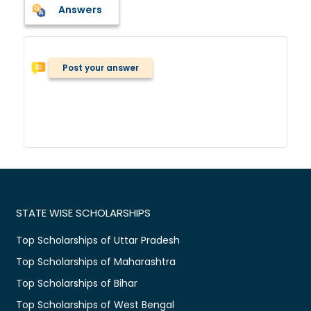
Answers
Post your answer
STATE WISE SCHOLARSHIPS
Top Scholarships of Uttar Pradesh
Top Scholarships of Maharashtra
Top Scholarships of Bihar
Top Scholarships of West Bengal