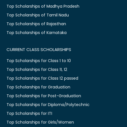
Top Scholarships of Madhya Pradesh
Top Scholarships of Tamil Nadu
Top Scholarships of Rajasthan
Top Scholarships of Karnataka
CURRENT CLASS SCHOLARSHIPS
Top Scholarships for Class 1 to 10
Top Scholarships for Class 11, 12
Top Scholarships for Class 12 passed
Top Scholarships for Graduation
Top Scholarships for Post-Graduation
Top Scholarships for Diploma/Polytechnic
Top Scholarships for ITI
Top Scholarships for Girls/Women