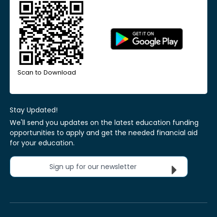
Scan to Download
Stay Updated!
We'll send you updates on the latest education funding
opportunities to apply and get the needed financial aid
for your education.
Sign up for our newsletter