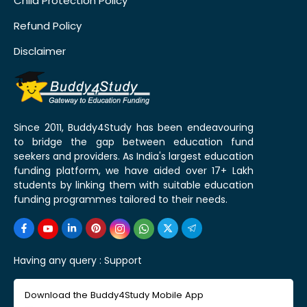
Child Protection Policy
Refund Policy
Disclaimer
Since 2011, Buddy4Study has been endeavouring
to bridge the gap between education fund
seekers and providers. As India's largest education
funding platform, we have aided over 17+ Lakh
students by linking them with suitable education
funding programmes tailored to their needs.
Having any query :
Support
Download the Buddy4Study Mobile App