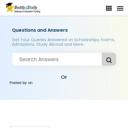
Questions and Answers
Get Your Queries Answered on Scholarships, Exams,
Admissions, Study Abroad and More..
Or
Posted by
on