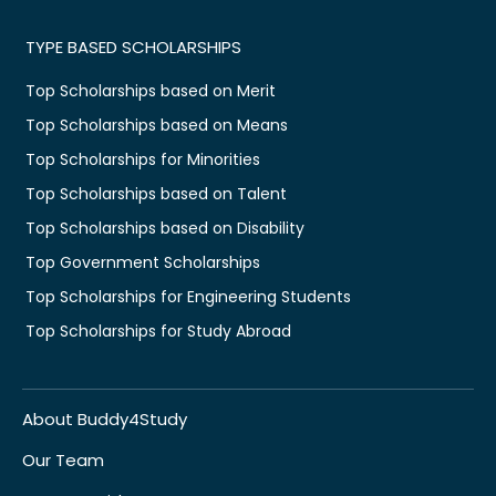
TYPE BASED SCHOLARSHIPS
Top Scholarships based on Merit
Top Scholarships based on Means
Top Scholarships for Minorities
Top Scholarships based on Talent
Top Scholarships based on Disability
Top Government Scholarships
Top Scholarships for Engineering Students
Top Scholarships for Study Abroad
About Buddy4Study
Our Team