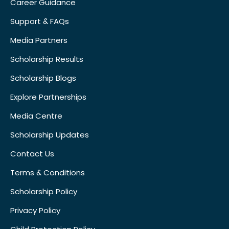
Career Guidance
Support & FAQs
Media Partners
Scholarship Results
Scholarship Blogs
Explore Partnerships
Media Centre
Scholarship Updates
Contact Us
Terms & Conditions
Scholarship Policy
Privacy Policy