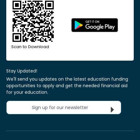
Scan to Download
Stay Updated!
We'll send you updates on the latest education funding
opportunities to apply and get the needed financial aid
for your education.
Sign up for our newsletter