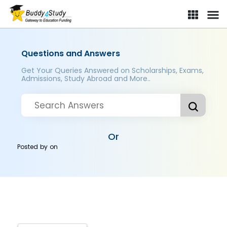
Questions and Answers
Get Your Queries Answered on Scholarships, Exams,
Admissions, Study Abroad and More..
Or
Posted by
on