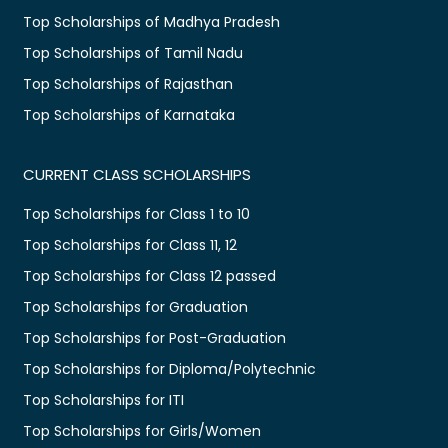
Top Scholarships of Madhya Pradesh
Top Scholarships of Tamil Nadu
Top Scholarships of Rajasthan
Top Scholarships of Karnataka
CURRENT CLASS SCHOLARSHIPS
Top Scholarships for Class 1 to 10
Top Scholarships for Class 11, 12
Top Scholarships for Class 12 passed
Top Scholarships for Graduation
Top Scholarships for Post-Graduation
Top Scholarships for Diploma/Polytechnic
Top Scholarships for ITI
Top Scholarships for Girls/Women