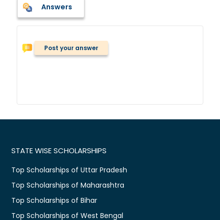
Answers
Post your answer
STATE WISE SCHOLARSHIPS
Top Scholarships of Uttar Pradesh
Top Scholarships of Maharashtra
Top Scholarships of Bihar
Top Scholarships of West Bengal