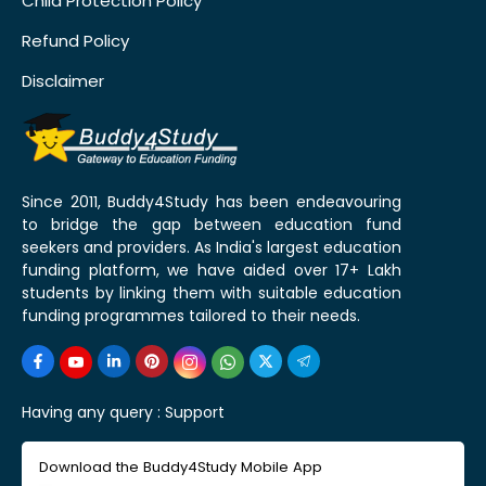
Child Protection Policy
Refund Policy
Disclaimer
Since 2011, Buddy4Study has been endeavouring
to bridge the gap between education fund
seekers and providers. As India's largest education
funding platform, we have aided over 17+ Lakh
students by linking them with suitable education
funding programmes tailored to their needs.
Having any query :
Support
Download the Buddy4Study Mobile App