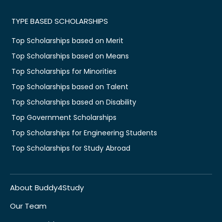
TYPE BASED SCHOLARSHIPS
Top Scholarships based on Merit
Top Scholarships based on Means
Top Scholarships for Minorities
Top Scholarships based on Talent
Top Scholarships based on Disability
Top Government Scholarships
Top Scholarships for Engineering Students
Top Scholarships for Study Abroad
About Buddy4Study
Our Team