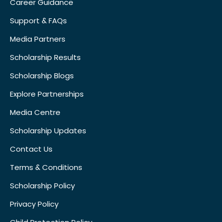
Career Guidance
Support & FAQs
Media Partners
Scholarship Results
Scholarship Blogs
Explore Partnerships
Media Centre
Scholarship Updates
Contact Us
Terms & Conditions
Scholarship Policy
Privacy Policy