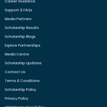
Career Guidance
Support & FAQs
Media Partners
Scholarship Results
Scholarship Blogs
Explore Partnerships
Media Centre
Scholarship Updates
Contact Us
Terms & Conditions
Scholarship Policy
Privacy Policy