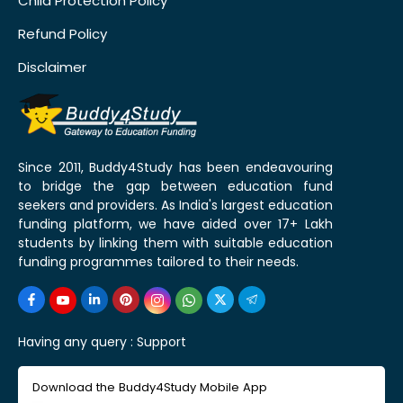
Child Protection Policy
Refund Policy
Disclaimer
Since 2011, Buddy4Study has been endeavouring
to bridge the gap between education fund
seekers and providers. As India's largest education
funding platform, we have aided over 17+ Lakh
students by linking them with suitable education
funding programmes tailored to their needs.
Having any query :
Support
Download the Buddy4Study Mobile App