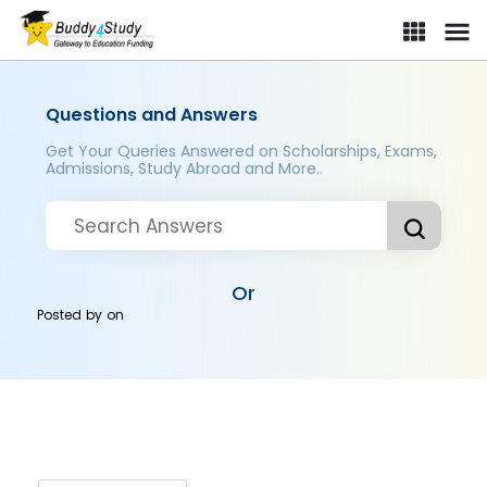
Questions and Answers
Get Your Queries Answered on Scholarships, Exams,
Admissions, Study Abroad and More..
Or
Posted by
on