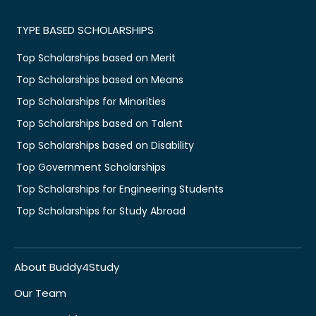
TYPE BASED SCHOLARSHIPS
Top Scholarships based on Merit
Top Scholarships based on Means
Top Scholarships for Minorities
Top Scholarships based on Talent
Top Scholarships based on Disability
Top Government Scholarships
Top Scholarships for Engineering Students
Top Scholarships for Study Abroad
About Buddy4Study
Our Team