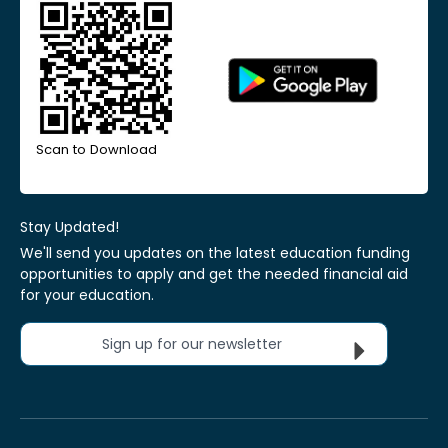
Scan to Download
Stay Updated!
We'll send you updates on the latest education funding
opportunities to apply and get the needed financial aid
for your education.
Sign up for our newsletter