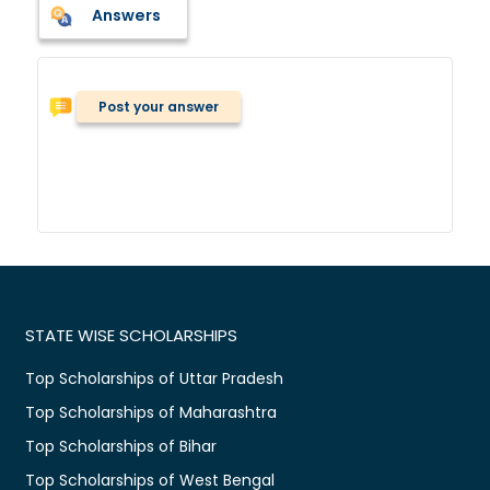
Answers
Post your answer
STATE WISE SCHOLARSHIPS
Top Scholarships of Uttar Pradesh
Top Scholarships of Maharashtra
Top Scholarships of Bihar
Top Scholarships of West Bengal