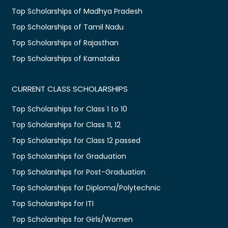
Top Scholarships of Madhya Pradesh
Top Scholarships of Tamil Nadu
Top Scholarships of Rajasthan
Top Scholarships of Karnataka
CURRENT CLASS SCHOLARSHIPS
Top Scholarships for Class 1 to 10
Top Scholarships for Class 11, 12
Top Scholarships for Class 12 passed
Top Scholarships for Graduation
Top Scholarships for Post-Graduation
Top Scholarships for Diploma/Polytechnic
Top Scholarships for ITI
Top Scholarships for Girls/Women