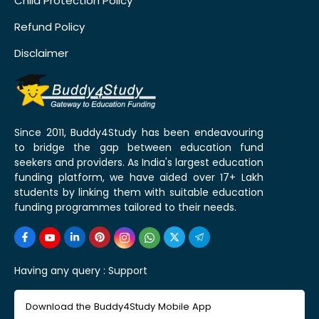
Child Protection Policy
Refund Policy
Disclaimer
Since 2011, Buddy4Study has been endeavouring
to bridge the gap between education fund
seekers and providers. As India's largest education
funding platform, we have aided over 17+ Lakh
students by linking them with suitable education
funding programmes tailored to their needs.
Having any query :
Support
Download the Buddy4Study Mobile App