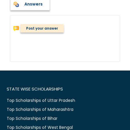
Answers
Post your answer
STATE WISE SCHOLARSHIPS
Top Scholarships of Uttar Pradesh
Top Scholarships of Maharashtra
Top Scholarships of Bihar
Top Scholarships of West Bengal