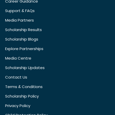
Career Guidance
Support & FAQs
Media Partners
Scholarship Results
Scholarship Blogs
Explore Partnerships
Media Centre
Scholarship Updates
Contact Us
Terms & Conditions
Scholarship Policy
Privacy Policy