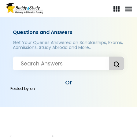
Questions and Answers
Get Your Queries Answered on Scholarships, Exams,
Admissions, Study Abroad and More..
Or
Posted by
on