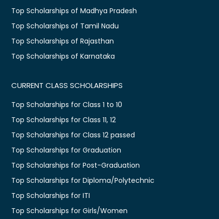
Top Scholarships of Madhya Pradesh
Top Scholarships of Tamil Nadu
Top Scholarships of Rajasthan
Top Scholarships of Karnataka
CURRENT CLASS SCHOLARSHIPS
Top Scholarships for Class 1 to 10
Top Scholarships for Class 11, 12
Top Scholarships for Class 12 passed
Top Scholarships for Graduation
Top Scholarships for Post-Graduation
Top Scholarships for Diploma/Polytechnic
Top Scholarships for ITI
Top Scholarships for Girls/Women