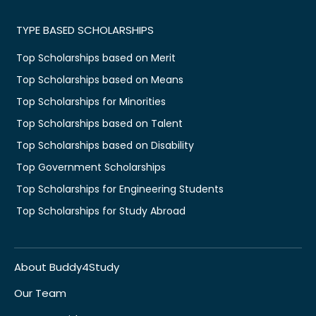
TYPE BASED SCHOLARSHIPS
Top Scholarships based on Merit
Top Scholarships based on Means
Top Scholarships for Minorities
Top Scholarships based on Talent
Top Scholarships based on Disability
Top Government Scholarships
Top Scholarships for Engineering Students
Top Scholarships for Study Abroad
About Buddy4Study
Our Team