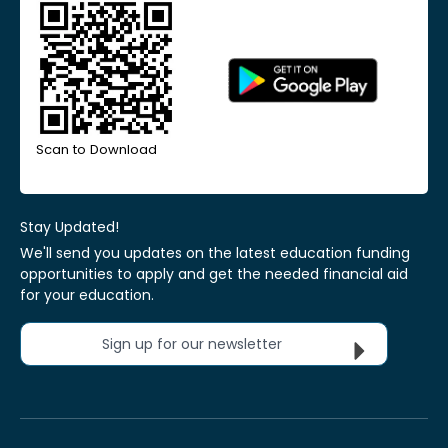
Scan to Download
Stay Updated!
We'll send you updates on the latest education funding
opportunities to apply and get the needed financial aid
for your education.
Sign up for our newsletter