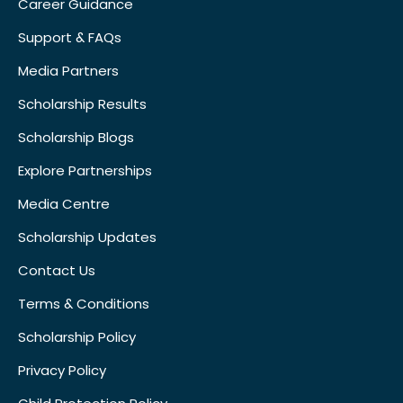
Career Guidance
Support & FAQs
Media Partners
Scholarship Results
Scholarship Blogs
Explore Partnerships
Media Centre
Scholarship Updates
Contact Us
Terms & Conditions
Scholarship Policy
Privacy Policy