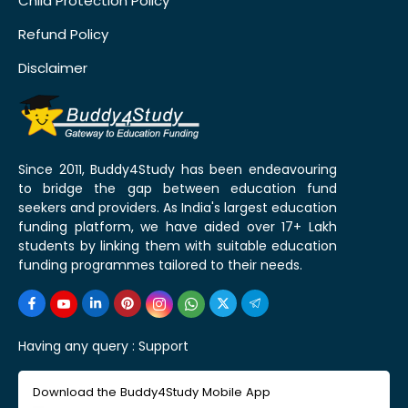
Child Protection Policy
Refund Policy
Disclaimer
Since 2011, Buddy4Study has been endeavouring
to bridge the gap between education fund
seekers and providers. As India's largest education
funding platform, we have aided over 17+ Lakh
students by linking them with suitable education
funding programmes tailored to their needs.
Having any query :
Support
Download the Buddy4Study Mobile App