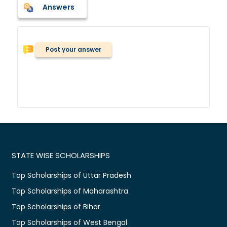
Answers
Post your answer
STATE WISE SCHOLARSHIPS
Top Scholarships of Uttar Pradesh
Top Scholarships of Maharashtra
Top Scholarships of Bihar
Top Scholarships of West Bengal