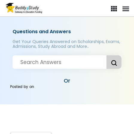
Questions and Answers
Get Your Queries Answered on Scholarships, Exams,
Admissions, Study Abroad and More..
Or
Posted by
on