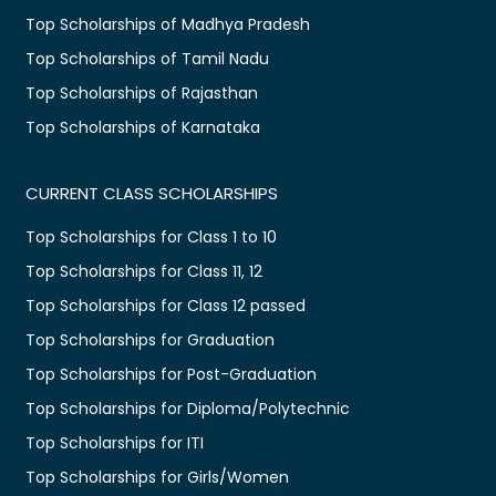
Top Scholarships of Madhya Pradesh
Top Scholarships of Tamil Nadu
Top Scholarships of Rajasthan
Top Scholarships of Karnataka
CURRENT CLASS SCHOLARSHIPS
Top Scholarships for Class 1 to 10
Top Scholarships for Class 11, 12
Top Scholarships for Class 12 passed
Top Scholarships for Graduation
Top Scholarships for Post-Graduation
Top Scholarships for Diploma/Polytechnic
Top Scholarships for ITI
Top Scholarships for Girls/Women