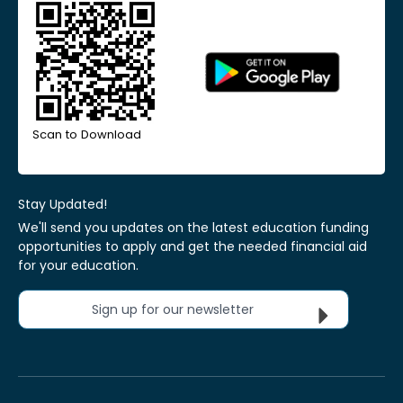
Scan to Download
Stay Updated!
We'll send you updates on the latest education funding
opportunities to apply and get the needed financial aid
for your education.
Sign up for our newsletter