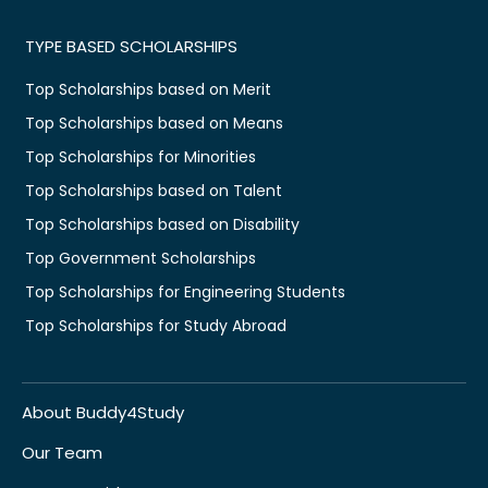
TYPE BASED SCHOLARSHIPS
Top Scholarships based on Merit
Top Scholarships based on Means
Top Scholarships for Minorities
Top Scholarships based on Talent
Top Scholarships based on Disability
Top Government Scholarships
Top Scholarships for Engineering Students
Top Scholarships for Study Abroad
About Buddy4Study
Our Team