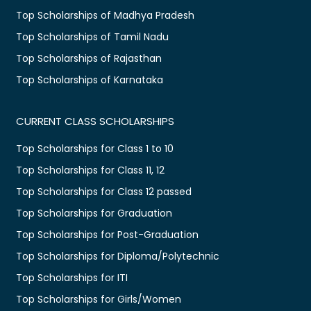
Top Scholarships of Madhya Pradesh
Top Scholarships of Tamil Nadu
Top Scholarships of Rajasthan
Top Scholarships of Karnataka
CURRENT CLASS SCHOLARSHIPS
Top Scholarships for Class 1 to 10
Top Scholarships for Class 11, 12
Top Scholarships for Class 12 passed
Top Scholarships for Graduation
Top Scholarships for Post-Graduation
Top Scholarships for Diploma/Polytechnic
Top Scholarships for ITI
Top Scholarships for Girls/Women