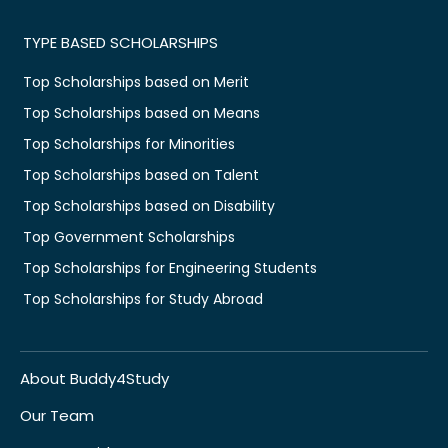
TYPE BASED SCHOLARSHIPS
Top Scholarships based on Merit
Top Scholarships based on Means
Top Scholarships for Minorities
Top Scholarships based on Talent
Top Scholarships based on Disability
Top Government Scholarships
Top Scholarships for Engineering Students
Top Scholarships for Study Abroad
About Buddy4Study
Our Team