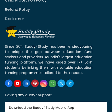
Child Protection Policy
Refund Policy
Disclaimer
Since 2011, Buddy4Study has been endeavouring
to bridge the gap between education fund
seekers and providers. As India's largest education
funding platform, we have aided over 17+ Lakh
students by linking them with suitable education
funding programmes tailored to their needs.
Having any query :
Support
Download the Buddy4Study Mobile App