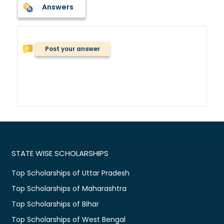
Answers
Post your answer
STATE WISE SCHOLARSHIPS
Top Scholarships of Uttar Pradesh
Top Scholarships of Maharashtra
Top Scholarships of Bihar
Top Scholarships of West Bengal