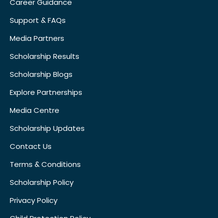
Career Guidance
Support & FAQs
Media Partners
Scholarship Results
Scholarship Blogs
Explore Partnerships
Media Centre
Scholarship Updates
Contact Us
Terms & Conditions
Scholarship Policy
Privacy Policy