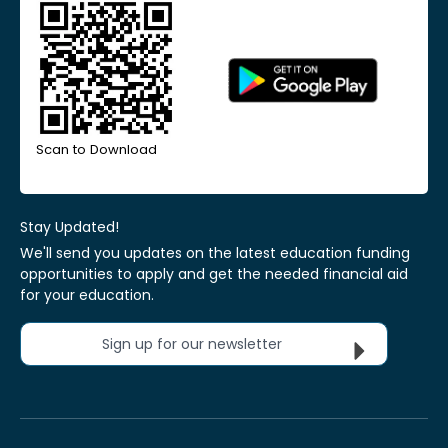
Scan to Download
Stay Updated!
We'll send you updates on the latest education funding
opportunities to apply and get the needed financial aid
for your education.
Sign up for our newsletter