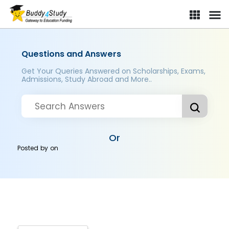
Questions and Answers
Get Your Queries Answered on Scholarships, Exams,
Admissions, Study Abroad and More..
Or
Posted by
on