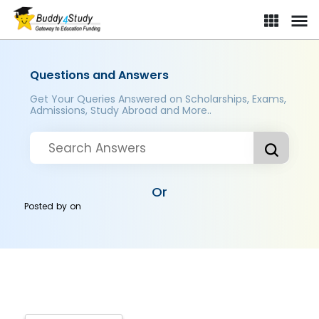
Questions and Answers
Get Your Queries Answered on Scholarships, Exams,
Admissions, Study Abroad and More..
Or
Posted by
on