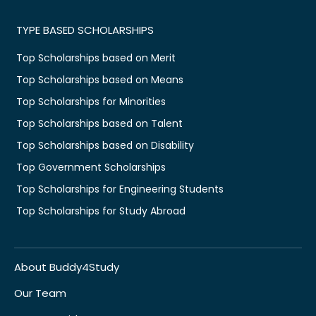
TYPE BASED SCHOLARSHIPS
Top Scholarships based on Merit
Top Scholarships based on Means
Top Scholarships for Minorities
Top Scholarships based on Talent
Top Scholarships based on Disability
Top Government Scholarships
Top Scholarships for Engineering Students
Top Scholarships for Study Abroad
About Buddy4Study
Our Team