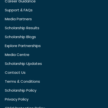
Career Guidance
Support & FAQs
Media Partners
Scholarship Results
Scholarship Blogs
Explore Partnerships
Media Centre
Scholarship Updates
Contact Us
Terms & Conditions
Scholarship Policy
Privacy Policy