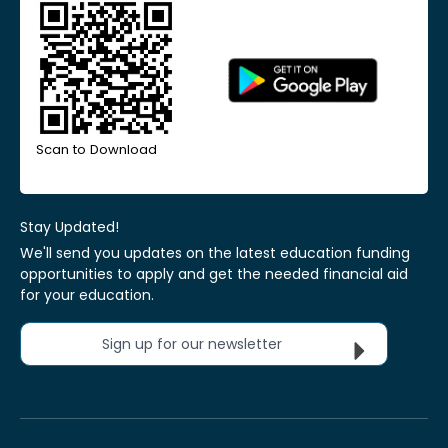
Scan to Download
Stay Updated!
We'll send you updates on the latest education funding
opportunities to apply and get the needed financial aid
for your education.
Sign up for our newsletter