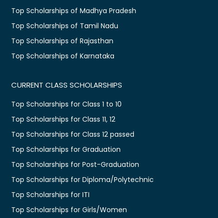
Top Scholarships of Madhya Pradesh
Top Scholarships of Tamil Nadu
Top Scholarships of Rajasthan
Top Scholarships of Karnataka
CURRENT CLASS SCHOLARSHIPS
Top Scholarships for Class 1 to 10
Top Scholarships for Class 11, 12
Top Scholarships for Class 12 passed
Top Scholarships for Graduation
Top Scholarships for Post-Graduation
Top Scholarships for Diploma/Polytechnic
Top Scholarships for ITI
Top Scholarships for Girls/Women