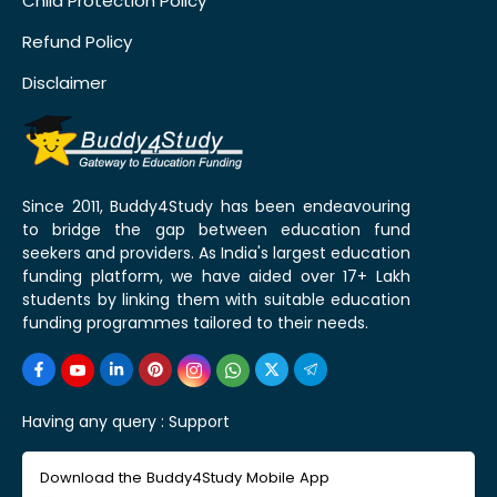
Child Protection Policy
Refund Policy
Disclaimer
Since 2011, Buddy4Study has been endeavouring
to bridge the gap between education fund
seekers and providers. As India's largest education
funding platform, we have aided over 17+ Lakh
students by linking them with suitable education
funding programmes tailored to their needs.
Having any query :
Support
Download the Buddy4Study Mobile App