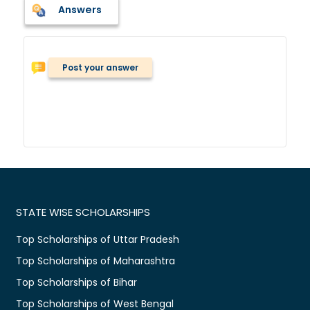
Answers
Post your answer
STATE WISE SCHOLARSHIPS
Top Scholarships of Uttar Pradesh
Top Scholarships of Maharashtra
Top Scholarships of Bihar
Top Scholarships of West Bengal