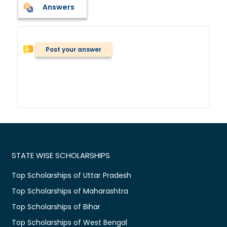
Answers
Post your answer
STATE WISE SCHOLARSHIPS
Top Scholarships of Uttar Pradesh
Top Scholarships of Maharashtra
Top Scholarships of Bihar
Top Scholarships of West Bengal