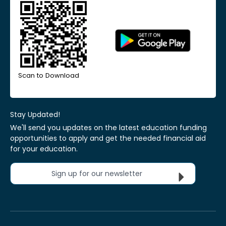
Scan to Download
Stay Updated!
We'll send you updates on the latest education funding
opportunities to apply and get the needed financial aid
for your education.
Sign up for our newsletter