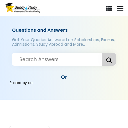
Questions and Answers
Get Your Queries Answered on Scholarships, Exams,
Admissions, Study Abroad and More..
Or
Posted by
on