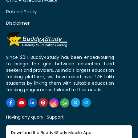
Child Protection Policy
Refund Policy
Disclaimer
Since 2011, Buddy4Study has been endeavouring
to bridge the gap between education fund
seekers and providers. As India's largest education
funding platform, we have aided over 17+ Lakh
students by linking them with suitable education
funding programmes tailored to their needs.
Having any query :
Support
Download the Buddy4Study Mobile App