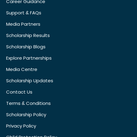
Career Guidance
Support & FAQs
Media Partners
Scholarship Results
Scholarship Blogs
Explore Partnerships
Media Centre
Scholarship Updates
Contact Us
Terms & Conditions
Scholarship Policy
Privacy Policy