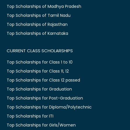
Top Scholarships of Madhya Pradesh
Top Scholarships of Tamil Nadu
Top Scholarships of Rajasthan
Top Scholarships of Karnataka
CURRENT CLASS SCHOLARSHIPS
Top Scholarships for Class 1 to 10
Top Scholarships for Class 11, 12
Top Scholarships for Class 12 passed
Top Scholarships for Graduation
Top Scholarships for Post-Graduation
Top Scholarships for Diploma/Polytechnic
Top Scholarships for ITI
Top Scholarships for Girls/Women