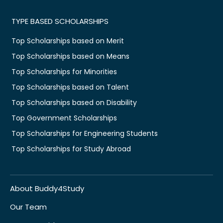
TYPE BASED SCHOLARSHIPS
Top Scholarships based on Merit
Top Scholarships based on Means
Top Scholarships for Minorities
Top Scholarships based on Talent
Top Scholarships based on Disability
Top Government Scholarships
Top Scholarships for Engineering Students
Top Scholarships for Study Abroad
About Buddy4Study
Our Team