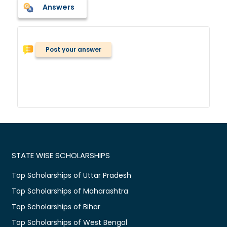
Answers
Post your answer
STATE WISE SCHOLARSHIPS
Top Scholarships of Uttar Pradesh
Top Scholarships of Maharashtra
Top Scholarships of Bihar
Top Scholarships of West Bengal