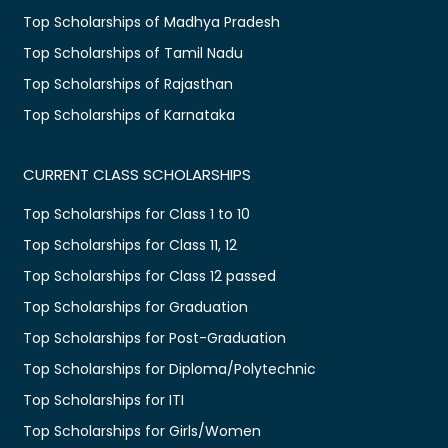
Top Scholarships of Madhya Pradesh
Top Scholarships of Tamil Nadu
Top Scholarships of Rajasthan
Top Scholarships of Karnataka
CURRENT CLASS SCHOLARSHIPS
Top Scholarships for Class 1 to 10
Top Scholarships for Class 11, 12
Top Scholarships for Class 12 passed
Top Scholarships for Graduation
Top Scholarships for Post-Graduation
Top Scholarships for Diploma/Polytechnic
Top Scholarships for ITI
Top Scholarships for Girls/Women