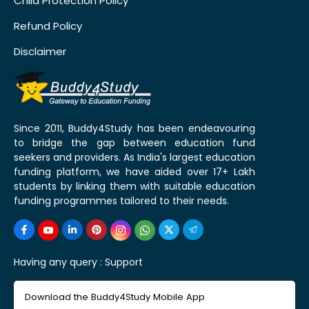
Child Protection Policy
Refund Policy
Disclaimer
Since 2011, Buddy4Study has been endeavouring
to bridge the gap between education fund
seekers and providers. As India's largest education
funding platform, we have aided over 17+ Lakh
students by linking them with suitable education
funding programmes tailored to their needs.
Having any query :
Support
Download the Buddy4Study Mobile App