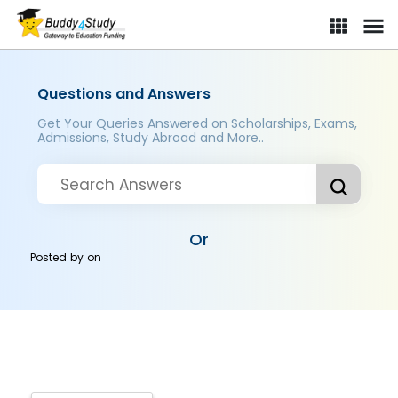
Questions and Answers
Get Your Queries Answered on Scholarships, Exams,
Admissions, Study Abroad and More..
Or
Posted by
on