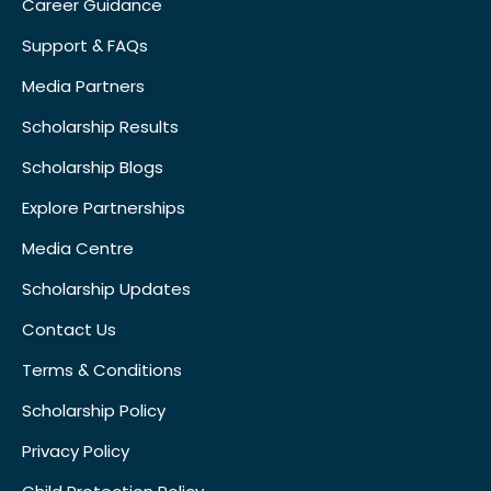
Career Guidance
Support & FAQs
Media Partners
Scholarship Results
Scholarship Blogs
Explore Partnerships
Media Centre
Scholarship Updates
Contact Us
Terms & Conditions
Scholarship Policy
Privacy Policy