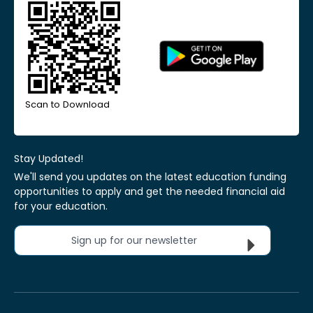
Scan to Download
Stay Updated!
We'll send you updates on the latest education funding
opportunities to apply and get the needed financial aid
for your education.
Sign up for our newsletter