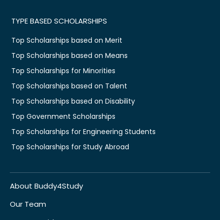
TYPE BASED SCHOLARSHIPS
Top Scholarships based on Merit
Top Scholarships based on Means
Top Scholarships for Minorities
Top Scholarships based on Talent
Top Scholarships based on Disability
Top Government Scholarships
Top Scholarships for Engineering Students
Top Scholarships for Study Abroad
About Buddy4Study
Our Team