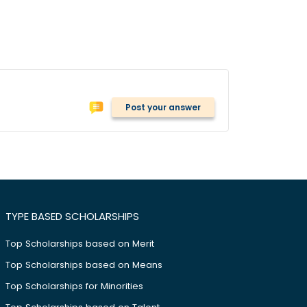
Post your answer
TYPE BASED SCHOLARSHIPS
Top Scholarships based on Merit
Top Scholarships based on Means
Top Scholarships for Minorities