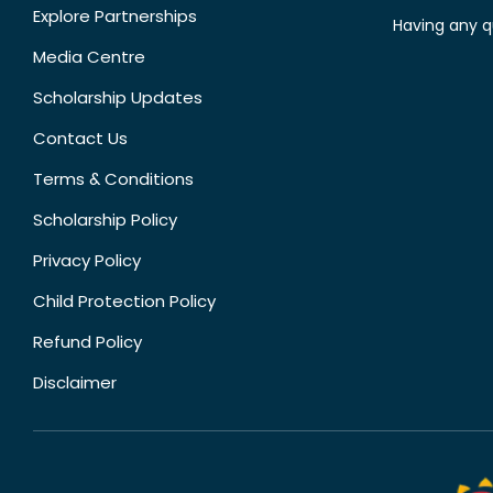
Explore Partnerships
Having any q
Media Centre
Scholarship Updates
Contact Us
Terms & Conditions
Scholarship Policy
Privacy Policy
Child Protection Policy
Refund Policy
Disclaimer