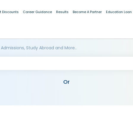
t Discounts
Career Guidance
Results
Become A Partner
Education Loan
 Admissions, Study Abroad and More..
Or