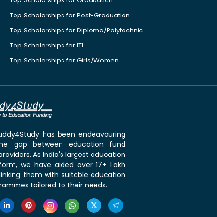
Top Scholarships for Graduation
Top Scholarships for Post-Graduation
Top Scholarships for Diploma/Polytechnic
Top Scholarships for ITI
Top Scholarships for Girls/Women
 Buddy4Study has been endeavouring
the gap between education fund
roviders. As India's largest education
tform, we have aided over 17+ Lakh
linking them with suitable education
rammes tailored to their needs.