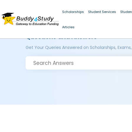
Scholarships
Student Services
Studen
Articles
Questions and Answers
Get Your Queries Answered on Scholarships, Exams,