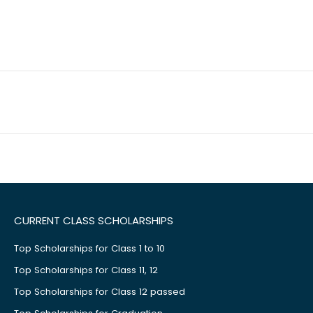
CURRENT CLASS SCHOLARSHIPS
Top Scholarships for Class 1 to 10
Top Scholarships for Class 11, 12
Top Scholarships for Class 12 passed