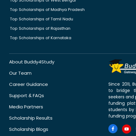
Top Scholarships of West Bengal
Top Scholarships of Madhya Pradesh
Top Scholarships of Tamil Nadu
Top Scholarships of Rajasthan
Top Scholarships of Karnataka
About Buddy4Study
Our Team
Career Guidance
Since 2011,
to bridge 
Support & FAQs
seekers and p
funding pla
Media Partners
students by 
funding prog
Scholarship Results
Scholarship Blogs