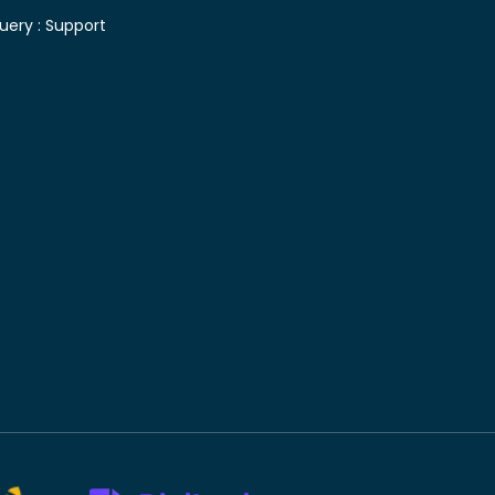
uery :
Support