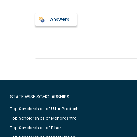
Answers
STATE WISE SCHOLARSHIPS
Top Scholarships of Uttar Pradesh
Top Scholarships of Maharashtra
Top Scholarships of Bihar