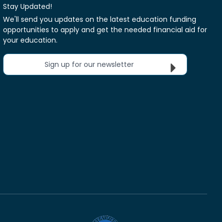
Stay Updated!
We'll send you updates on the latest education funding
opportunities to apply and get the needed financial aid for
your education.
Sign up for our newsletter