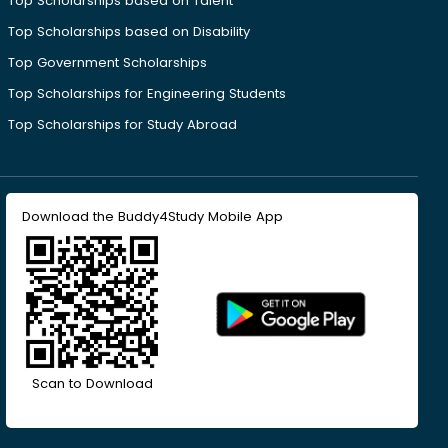
Top Scholarships based on Talent
Top Scholarships based on Disability
Top Government Scholarships
Top Scholarships for Engineering Students
Top Scholarships for Study Abroad
Download the Buddy4Study Mobile App
Scan to Download