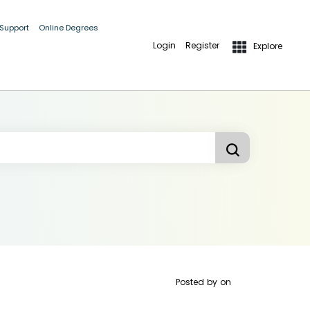
 Support
Online Degrees
Login
Register
Explore
Posted by
on