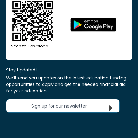
Scan to Download
Stay Updated!
We'll send you updates on the latest education funding
opportunities to apply and get the needed financial aid
for your education.
Sign up for our newsletter