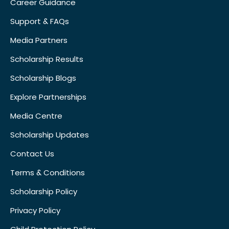
Career Guidance
Support & FAQs
Media Partners
Scholarship Results
Scholarship Blogs
Explore Partnerships
Media Centre
Scholarship Updates
Contact Us
Terms & Conditions
Scholarship Policy
Privacy Policy