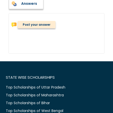
Answers
Post your answer
STATE WISE SCHOLARSHIPS
Top Scholarships of Uttar Pradesh
Top Scholarships of Maharashtra
Top Scholarships of Bihar
Top Scholarships of West Bengal