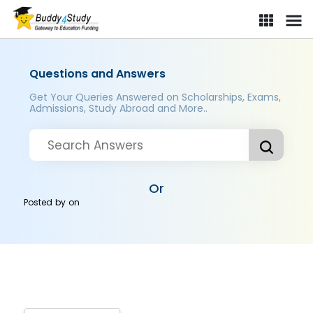
Questions and Answers
Get Your Queries Answered on Scholarships, Exams,
Admissions, Study Abroad and More..
Or
Posted by
on