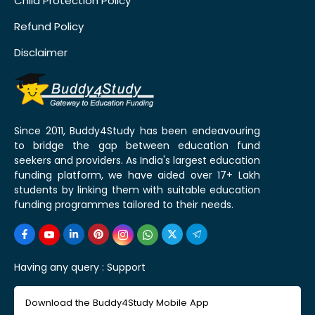
Child Protection Policy
Refund Policy
Disclaimer
Since 2011, Buddy4Study has been endeavouring
to bridge the gap between education fund
seekers and providers. As India's largest education
funding platform, we have aided over 17+ Lakh
students by linking them with suitable education
funding programmes tailored to their needs.
Having any query :
Support
Download the Buddy4Study Mobile App