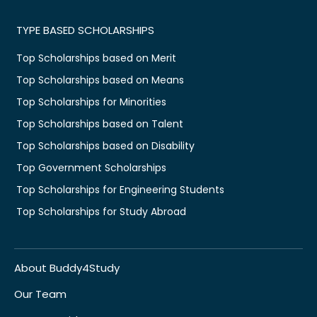
TYPE BASED SCHOLARSHIPS
Top Scholarships based on Merit
Top Scholarships based on Means
Top Scholarships for Minorities
Top Scholarships based on Talent
Top Scholarships based on Disability
Top Government Scholarships
Top Scholarships for Engineering Students
Top Scholarships for Study Abroad
About Buddy4Study
Our Team