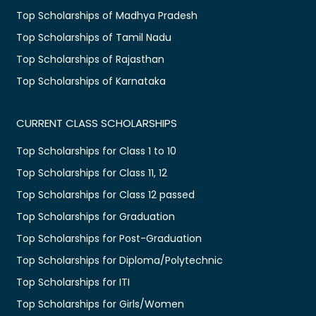
Top Scholarships of Madhya Pradesh
Top Scholarships of Tamil Nadu
Top Scholarships of Rajasthan
Top Scholarships of Karnataka
CURRENT CLASS SCHOLARSHIPS
Top Scholarships for Class 1 to 10
Top Scholarships for Class 11, 12
Top Scholarships for Class 12 passed
Top Scholarships for Graduation
Top Scholarships for Post-Graduation
Top Scholarships for Diploma/Polytechnic
Top Scholarships for ITI
Top Scholarships for Girls/Women