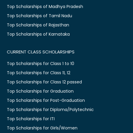
Top Scholarships of Madhya Pradesh
Top Scholarships of Tamil Nadu
Top Scholarships of Rajasthan
Top Scholarships of Karnataka
CURRENT CLASS SCHOLARSHIPS
Top Scholarships for Class 1 to 10
Top Scholarships for Class 11, 12
Top Scholarships for Class 12 passed
Top Scholarships for Graduation
Top Scholarships for Post-Graduation
Top Scholarships for Diploma/Polytechnic
Top Scholarships for ITI
Top Scholarships for Girls/Women