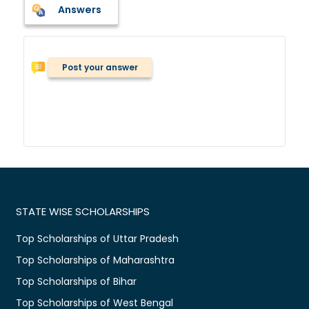
Answers
Post your answer
STATE WISE SCHOLARSHIPS
Top Scholarships of Uttar Pradesh
Top Scholarships of Maharashtra
Top Scholarships of Bihar
Top Scholarships of West Bengal