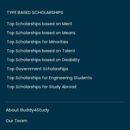
TYPE BASED SCHOLARSHIPS
Top Scholarships based on Merit
Top Scholarships based on Means
Top Scholarships for Minorities
Top Scholarships based on Talent
Top Scholarships based on Disability
Top Government Scholarships
Top Scholarships for Engineering Students
Top Scholarships for Study Abroad
About Buddy4Study
Our Team