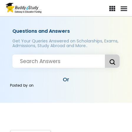
Questions and Answers
Get Your Queries Answered on Scholarships, Exams,
Admissions, Study Abroad and More..
Or
Posted by
on