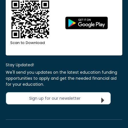
Scan to Download
Stay Updated!
We'll send you updates on the latest education funding
opportunities to apply and get the needed financial aid
for your education.
Sign up for our newsletter