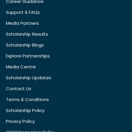
Career Guidance
Support & FAQs
Media Partners
Scholarship Results
Scholarship Blogs
Explore Partnerships
Media Centre
Scholarship Updates
Contact Us
Terms & Conditions
Scholarship Policy
Privacy Policy