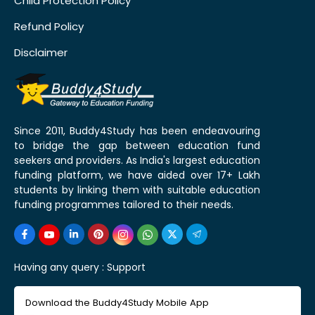
Child Protection Policy
Refund Policy
Disclaimer
Since 2011, Buddy4Study has been endeavouring
to bridge the gap between education fund
seekers and providers. As India's largest education
funding platform, we have aided over 17+ Lakh
students by linking them with suitable education
funding programmes tailored to their needs.
Having any query :
Support
Download the Buddy4Study Mobile App