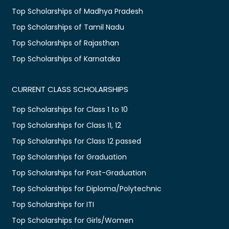
Top Scholarships of Madhya Pradesh
Top Scholarships of Tamil Nadu
Top Scholarships of Rajasthan
Top Scholarships of Karnataka
CURRENT CLASS SCHOLARSHIPS
Top Scholarships for Class 1 to 10
Top Scholarships for Class 11, 12
Top Scholarships for Class 12 passed
Top Scholarships for Graduation
Top Scholarships for Post-Graduation
Top Scholarships for Diploma/Polytechnic
Top Scholarships for ITI
Top Scholarships for Girls/Women