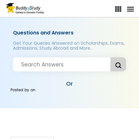
Questions and Answers
Get Your Queries Answered on Scholarships, Exams,
Admissions, Study Abroad and More..
Or
Posted by
on