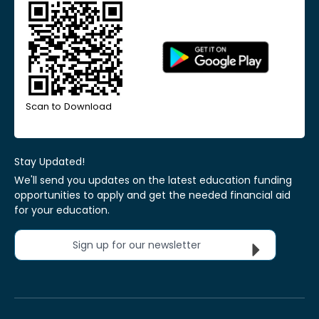
Scan to Download
Stay Updated!
We'll send you updates on the latest education funding
opportunities to apply and get the needed financial aid
for your education.
Sign up for our newsletter