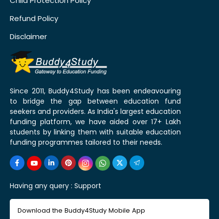
Child Protection Policy
Refund Policy
Disclaimer
Since 2011, Buddy4Study has been endeavouring
to bridge the gap between education fund
seekers and providers. As India's largest education
funding platform, we have aided over 17+ Lakh
students by linking them with suitable education
funding programmes tailored to their needs.
Having any query :
Support
Download the Buddy4Study Mobile App