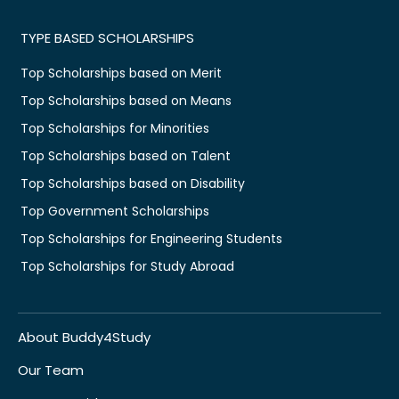
TYPE BASED SCHOLARSHIPS
Top Scholarships based on Merit
Top Scholarships based on Means
Top Scholarships for Minorities
Top Scholarships based on Talent
Top Scholarships based on Disability
Top Government Scholarships
Top Scholarships for Engineering Students
Top Scholarships for Study Abroad
About Buddy4Study
Our Team