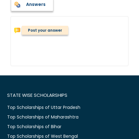
Answers
Post your answer
STATE WISE SCHOLARSHIPS
Top Scholarships of Uttar Pradesh
Top Scholarships of Maharashtra
Top Scholarships of Bihar
Top Scholarships of West Bengal