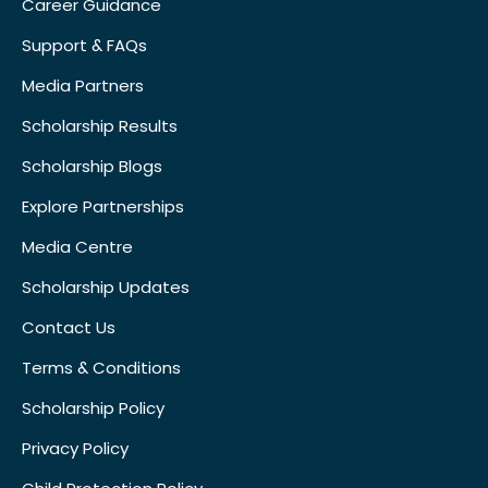
Career Guidance
Support & FAQs
Media Partners
Scholarship Results
Scholarship Blogs
Explore Partnerships
Media Centre
Scholarship Updates
Contact Us
Terms & Conditions
Scholarship Policy
Privacy Policy