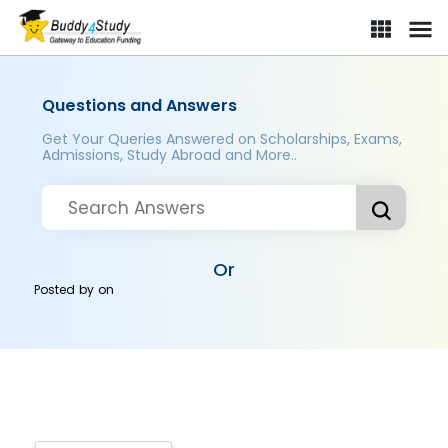
Questions and Answers
Get Your Queries Answered on Scholarships, Exams,
Admissions, Study Abroad and More..
Or
Posted by
on