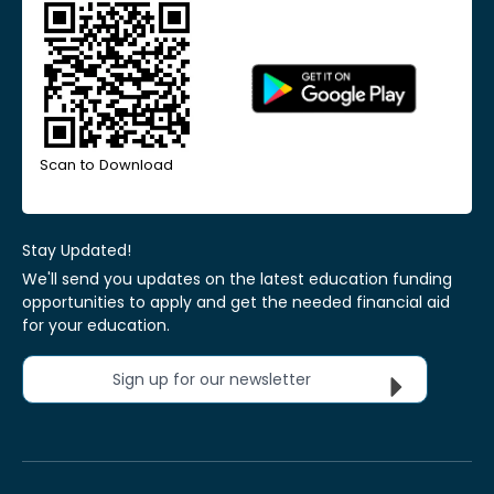
Scan to Download
Stay Updated!
We'll send you updates on the latest education funding
opportunities to apply and get the needed financial aid
for your education.
Sign up for our newsletter