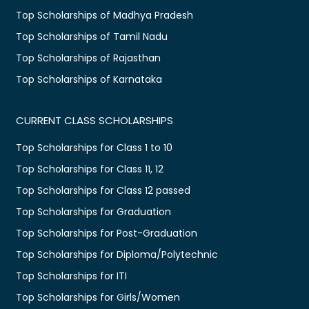
Top Scholarships of Madhya Pradesh
Top Scholarships of Tamil Nadu
Top Scholarships of Rajasthan
Top Scholarships of Karnataka
CURRENT CLASS SCHOLARSHIPS
Top Scholarships for Class 1 to 10
Top Scholarships for Class 11, 12
Top Scholarships for Class 12 passed
Top Scholarships for Graduation
Top Scholarships for Post-Graduation
Top Scholarships for Diploma/Polytechnic
Top Scholarships for ITI
Top Scholarships for Girls/Women