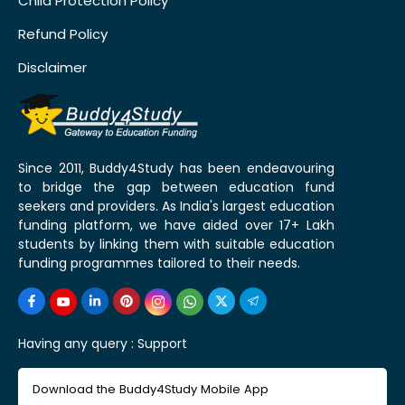
Child Protection Policy
Refund Policy
Disclaimer
Since 2011, Buddy4Study has been endeavouring
to bridge the gap between education fund
seekers and providers. As India's largest education
funding platform, we have aided over 17+ Lakh
students by linking them with suitable education
funding programmes tailored to their needs.
Having any query :
Support
Download the Buddy4Study Mobile App