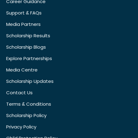
Career Guidance
Support & FAQs
Media Partners
Scholarship Results
Scholarship Blogs
Explore Partnerships
Media Centre
Scholarship Updates
Contact Us
Terms & Conditions
Scholarship Policy
Privacy Policy