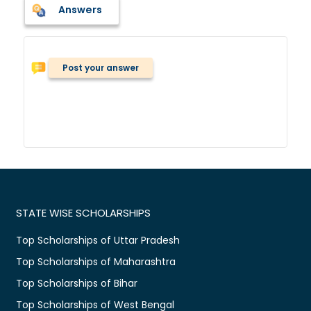
Answers
Post your answer
STATE WISE SCHOLARSHIPS
Top Scholarships of Uttar Pradesh
Top Scholarships of Maharashtra
Top Scholarships of Bihar
Top Scholarships of West Bengal