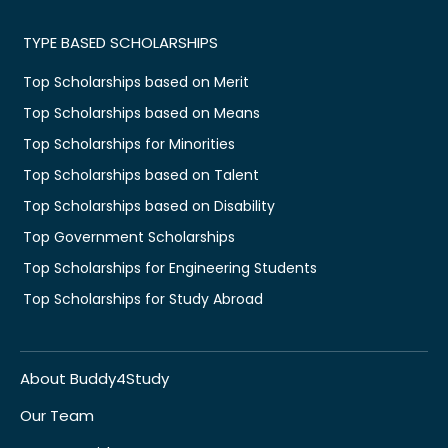
TYPE BASED SCHOLARSHIPS
Top Scholarships based on Merit
Top Scholarships based on Means
Top Scholarships for Minorities
Top Scholarships based on Talent
Top Scholarships based on Disability
Top Government Scholarships
Top Scholarships for Engineering Students
Top Scholarships for Study Abroad
About Buddy4Study
Our Team