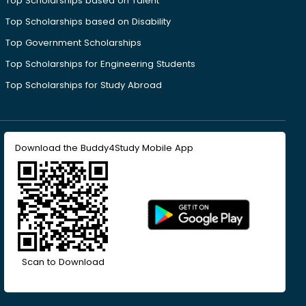
Top Scholarships based on Talent
Top Scholarships based on Disability
Top Government Scholarships
Top Scholarships for Engineering Students
Top Scholarships for Study Abroad
Download the Buddy4Study Mobile App
Scan to Download