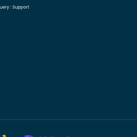
uery :
Support