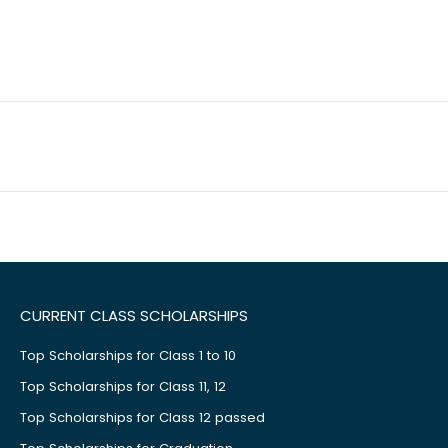
CURRENT CLASS SCHOLARSHIPS
Top Scholarships for Class 1 to 10
Top Scholarships for Class 11, 12
Top Scholarships for Class 12 passed