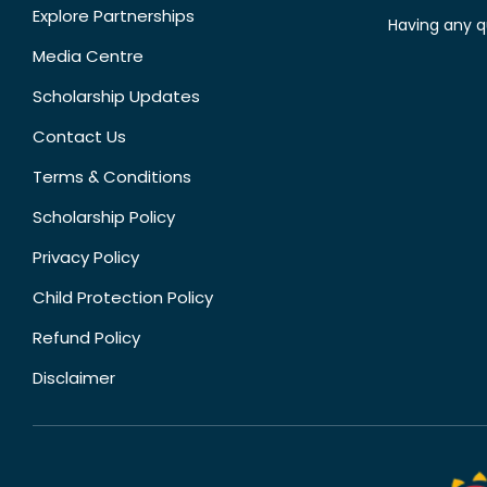
Explore Partnerships
Having any q
Media Centre
Scholarship Updates
Contact Us
Terms & Conditions
Scholarship Policy
Privacy Policy
Child Protection Policy
Refund Policy
Disclaimer