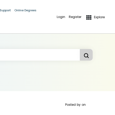
 Support
Online Degrees
Login
Register
Explore
Posted by
on