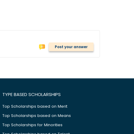
Post your answer
TYPE BASED SCHOLARSHIPS
Top Scholarships based on Merit
Top Scholarships based on Means
Top Scholarships for Minorities