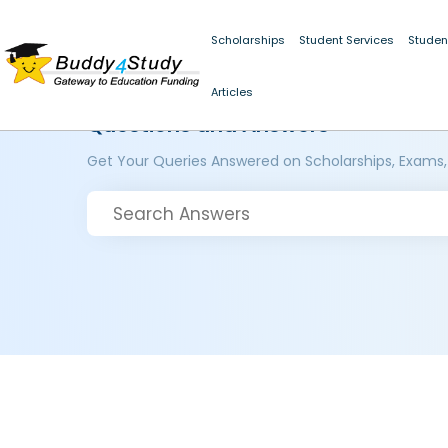
Scholarships
Student Services
Studen
Articles
Questions and Answers
Get Your Queries Answered on Scholarships, Exams,