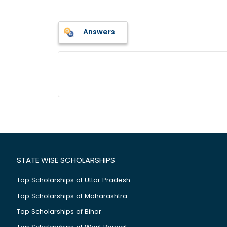
Answers
STATE WISE SCHOLARSHIPS
Top Scholarships of Uttar Pradesh
Top Scholarships of Maharashtra
Top Scholarships of Bihar