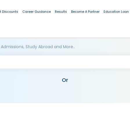
t Discounts
Career Guidance
Results
Become A Partner
Education Loan
 Admissions, Study Abroad and More..
Or