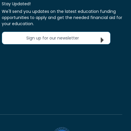
Stay Updated!
We'll send you updates on the latest education funding
opportunities to apply and get the needed financial aid for
your education.
Sign up for our newsletter