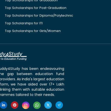
Top Scholarships for Graduation
Top Scholarships for Post-Graduation
Top Scholarships for Diploma/Polytechnic
Top Scholarships for ITI
Top Scholarships for Girls/Women
 Buddy4Study has been endeavouring
the gap between education fund
roviders. As India's largest education
tform, we have aided over 17+ Lakh
linking them with suitable education
rammes tailored to their needs.