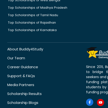
Top Scholarships of West Bengal
Top Scholarships of Madhya Pradesh
Top Scholarships of Tamil Nadu
Top Scholarships of Rajasthan
Top Scholarships of Karnataka
About Buddy4Study
Our Team
Career Guidance
Since 2011,
to bridge 
Support & FAQs
seekers and p
funding pla
Media Partners
students by 
funding prog
Scholarship Results
Scholarship Blogs