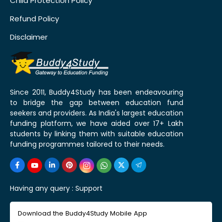
Child Protection Policy
Refund Policy
Disclaimer
Since 2011, Buddy4Study has been endeavouring
to bridge the gap between education fund
seekers and providers. As India's largest education
funding platform, we have aided over 17+ Lakh
students by linking them with suitable education
funding programmes tailored to their needs.
Having any query :
Support
Download the Buddy4Study Mobile App