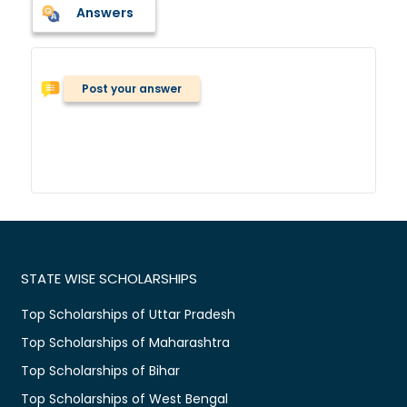
Answers
Post your answer
STATE WISE SCHOLARSHIPS
Top Scholarships of Uttar Pradesh
Top Scholarships of Maharashtra
Top Scholarships of Bihar
Top Scholarships of West Bengal