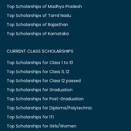
Top Scholarships of Madhya Pradesh
Top Scholarships of Tamil Nadu
Top Scholarships of Rajasthan
Top Scholarships of Karnataka
CURRENT CLASS SCHOLARSHIPS
Top Scholarships for Class 1 to 10
Top Scholarships for Class 11, 12
Top Scholarships for Class 12 passed
Top Scholarships for Graduation
Top Scholarships for Post-Graduation
Top Scholarships for Diploma/Polytechnic
Top Scholarships for ITI
Top Scholarships for Girls/Women