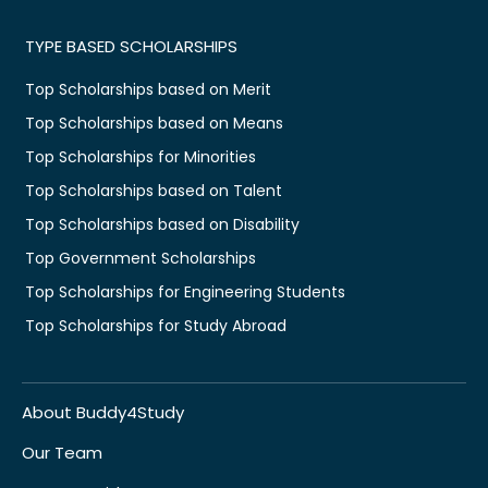
TYPE BASED SCHOLARSHIPS
Top Scholarships based on Merit
Top Scholarships based on Means
Top Scholarships for Minorities
Top Scholarships based on Talent
Top Scholarships based on Disability
Top Government Scholarships
Top Scholarships for Engineering Students
Top Scholarships for Study Abroad
About Buddy4Study
Our Team