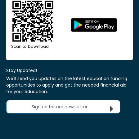
Scan to Download
Stay Updated!
We'll send you updates on the latest education funding
opportunities to apply and get the needed financial aid
for your education.
Sign up for our newsletter