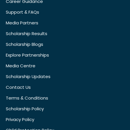
Career Guidance
Support & FAQs
Media Partners
Scholarship Results
Scholarship Blogs
Explore Partnerships
Media Centre
Scholarship Updates
Contact Us
Terms & Conditions
Scholarship Policy
Privacy Policy