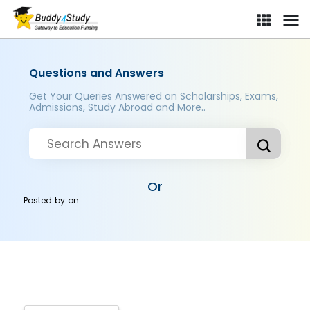
Questions and Answers
Get Your Queries Answered on Scholarships, Exams,
Admissions, Study Abroad and More..
Or
Posted by
on