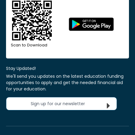
Scan to Download
Stay Updated!
We'll send you updates on the latest education funding
opportunities to apply and get the needed financial aid
for your education.
Sign up for our newsletter