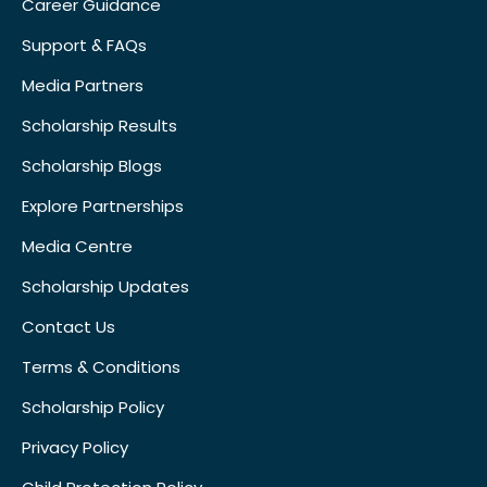
Career Guidance
Support & FAQs
Media Partners
Scholarship Results
Scholarship Blogs
Explore Partnerships
Media Centre
Scholarship Updates
Contact Us
Terms & Conditions
Scholarship Policy
Privacy Policy