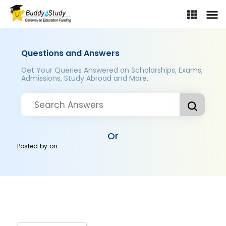
Questions and Answers
Get Your Queries Answered on Scholarships, Exams,
Admissions, Study Abroad and More..
Or
Posted by
on