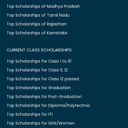
Top Scholarships of Madhya Pradesh
Top Scholarships of Tamil Nadu
Top Scholarships of Rajasthan
Top Scholarships of Karnataka
CURRENT CLASS SCHOLARSHIPS
Top Scholarships for Class 1 to 10
Top Scholarships for Class 11, 12
Top Scholarships for Class 12 passed
Top Scholarships for Graduation
Top Scholarships for Post-Graduation
Top Scholarships for Diploma/Polytechnic
Top Scholarships for ITI
Top Scholarships for Girls/Women