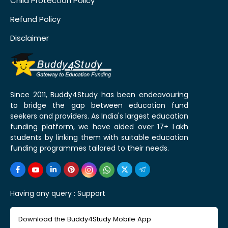
Child Protection Policy
Refund Policy
Disclaimer
Since 2011, Buddy4Study has been endeavouring
to bridge the gap between education fund
seekers and providers. As India's largest education
funding platform, we have aided over 17+ Lakh
students by linking them with suitable education
funding programmes tailored to their needs.
Having any query :
Support
Download the Buddy4Study Mobile App