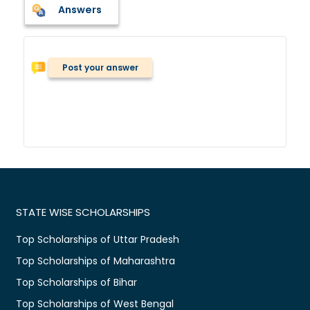
Answers
Post your answer
STATE WISE SCHOLARSHIPS
Top Scholarships of Uttar Pradesh
Top Scholarships of Maharashtra
Top Scholarships of Bihar
Top Scholarships of West Bengal