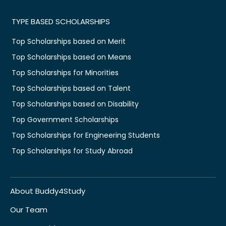
TYPE BASED SCHOLARSHIPS
Top Scholarships based on Merit
Top Scholarships based on Means
Top Scholarships for Minorities
Top Scholarships based on Talent
Top Scholarships based on Disability
Top Government Scholarships
Top Scholarships for Engineering Students
Top Scholarships for Study Abroad
About Buddy4Study
Our Team