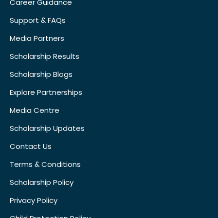
Career Guidance
Support & FAQs
Media Partners
Scholarship Results
Scholarship Blogs
Explore Partnerships
Media Centre
Scholarship Updates
Contact Us
Terms & Conditions
Scholarship Policy
Privacy Policy