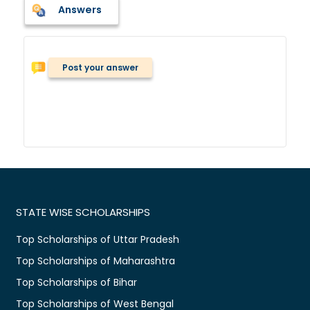
Answers
Post your answer
STATE WISE SCHOLARSHIPS
Top Scholarships of Uttar Pradesh
Top Scholarships of Maharashtra
Top Scholarships of Bihar
Top Scholarships of West Bengal