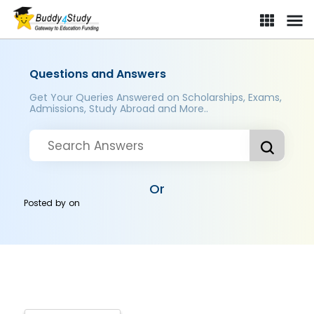
Questions and Answers
Get Your Queries Answered on Scholarships, Exams,
Admissions, Study Abroad and More..
Or
Posted by
on