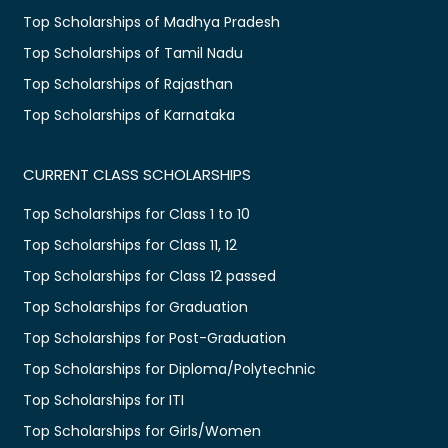
Top Scholarships of Madhya Pradesh
Top Scholarships of Tamil Nadu
Top Scholarships of Rajasthan
Top Scholarships of Karnataka
CURRENT CLASS SCHOLARSHIPS
Top Scholarships for Class 1 to 10
Top Scholarships for Class 11, 12
Top Scholarships for Class 12 passed
Top Scholarships for Graduation
Top Scholarships for Post-Graduation
Top Scholarships for Diploma/Polytechnic
Top Scholarships for ITI
Top Scholarships for Girls/Women