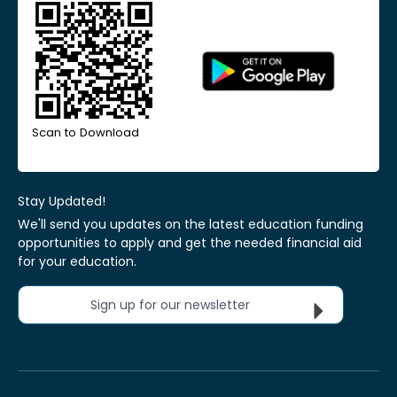
Scan to Download
Stay Updated!
We'll send you updates on the latest education funding
opportunities to apply and get the needed financial aid
for your education.
Sign up for our newsletter