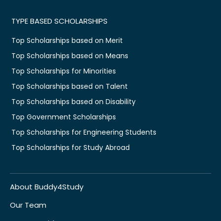
TYPE BASED SCHOLARSHIPS
Top Scholarships based on Merit
Top Scholarships based on Means
Top Scholarships for Minorities
Top Scholarships based on Talent
Top Scholarships based on Disability
Top Government Scholarships
Top Scholarships for Engineering Students
Top Scholarships for Study Abroad
About Buddy4Study
Our Team