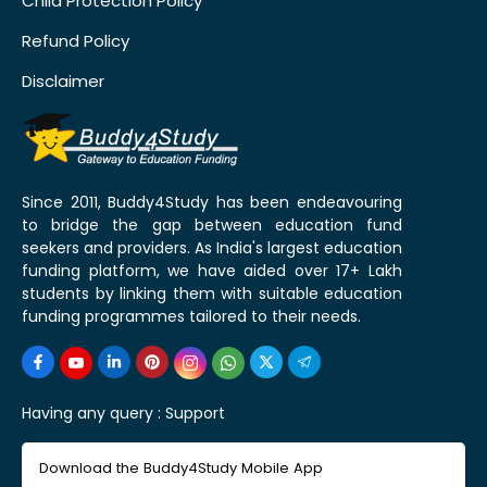
Child Protection Policy
Refund Policy
Disclaimer
Since 2011, Buddy4Study has been endeavouring
to bridge the gap between education fund
seekers and providers. As India's largest education
funding platform, we have aided over 17+ Lakh
students by linking them with suitable education
funding programmes tailored to their needs.
Having any query :
Support
Download the Buddy4Study Mobile App