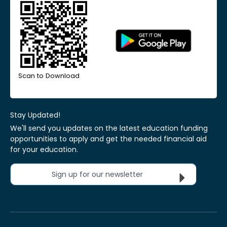
Scan to Download
Stay Updated!
We'll send you updates on the latest education funding
opportunities to apply and get the needed financial aid
for your education.
Sign up for our newsletter