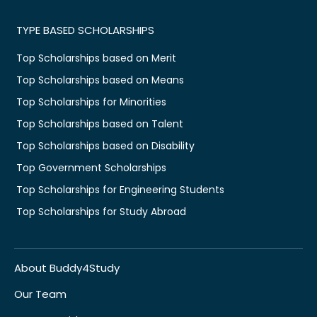
TYPE BASED SCHOLARSHIPS
Top Scholarships based on Merit
Top Scholarships based on Means
Top Scholarships for Minorities
Top Scholarships based on Talent
Top Scholarships based on Disability
Top Government Scholarships
Top Scholarships for Engineering Students
Top Scholarships for Study Abroad
About Buddy4Study
Our Team