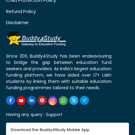
Child Protection Policy
Refund Policy
Disclaimer
Since 2011, Buddy4Study has been endeavouring
to bridge the gap between education fund
seekers and providers. As India's largest education
funding platform, we have aided over 17+ Lakh
students by linking them with suitable education
funding programmes tailored to their needs.
Having any query :
Support
Download the Buddy4Study Mobile App