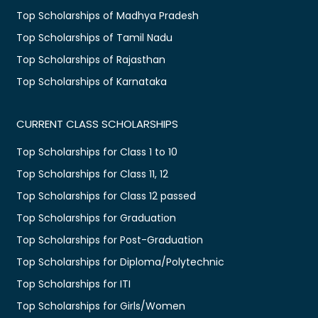
Top Scholarships of Madhya Pradesh
Top Scholarships of Tamil Nadu
Top Scholarships of Rajasthan
Top Scholarships of Karnataka
CURRENT CLASS SCHOLARSHIPS
Top Scholarships for Class 1 to 10
Top Scholarships for Class 11, 12
Top Scholarships for Class 12 passed
Top Scholarships for Graduation
Top Scholarships for Post-Graduation
Top Scholarships for Diploma/Polytechnic
Top Scholarships for ITI
Top Scholarships for Girls/Women