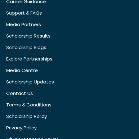
Career Guidance
Support & FAQs
Media Partners
Scholarship Results
Scholarship Blogs
Explore Partnerships
Media Centre
Scholarship Updates
Contact Us
Terms & Conditions
Scholarship Policy
Privacy Policy