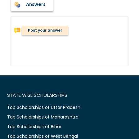
Answers
Post your answer
STATE WISE SCHOLARSHIPS
Top Scholarships of Uttar Pradesh
Top Scholarships of Maharashtra
Top Scholarships of Bihar
Top Scholarships of West Bengal