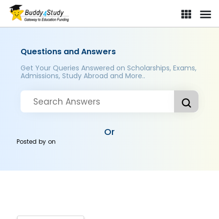
Questions and Answers
Get Your Queries Answered on Scholarships, Exams,
Admissions, Study Abroad and More..
Or
Posted by
on