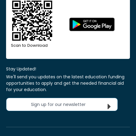
Scan to Download
Stay Updated!
We'll send you updates on the latest education funding
opportunities to apply and get the needed financial aid
for your education.
Sign up for our newsletter