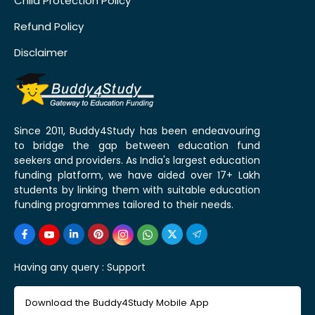
Child Protection Policy
Refund Policy
Disclaimer
Since 2011, Buddy4Study has been endeavouring
to bridge the gap between education fund
seekers and providers. As India's largest education
funding platform, we have aided over 17+ Lakh
students by linking them with suitable education
funding programmes tailored to their needs.
Having any query :
Support
Download the Buddy4Study Mobile App