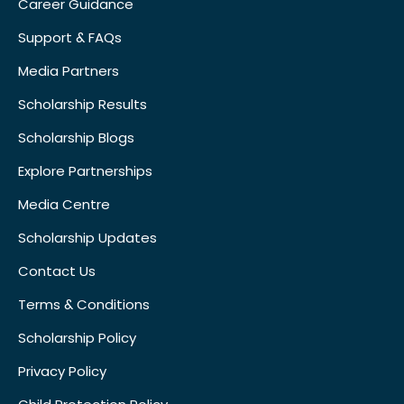
Career Guidance
Support & FAQs
Media Partners
Scholarship Results
Scholarship Blogs
Explore Partnerships
Media Centre
Scholarship Updates
Contact Us
Terms & Conditions
Scholarship Policy
Privacy Policy