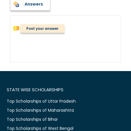
Answers
Post your answer
STATE WISE SCHOLARSHIPS
Top Scholarships of Uttar Pradesh
Top Scholarships of Maharashtra
Top Scholarships of Bihar
Top Scholarships of West Bengal