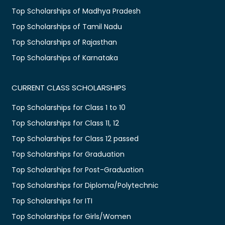
Top Scholarships of Madhya Pradesh
Top Scholarships of Tamil Nadu
Top Scholarships of Rajasthan
Top Scholarships of Karnataka
CURRENT CLASS SCHOLARSHIPS
Top Scholarships for Class 1 to 10
Top Scholarships for Class 11, 12
Top Scholarships for Class 12 passed
Top Scholarships for Graduation
Top Scholarships for Post-Graduation
Top Scholarships for Diploma/Polytechnic
Top Scholarships for ITI
Top Scholarships for Girls/Women