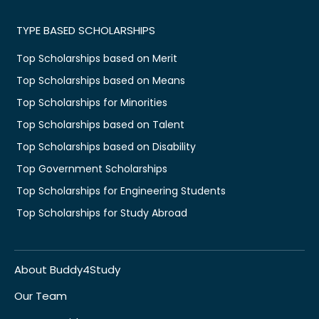
TYPE BASED SCHOLARSHIPS
Top Scholarships based on Merit
Top Scholarships based on Means
Top Scholarships for Minorities
Top Scholarships based on Talent
Top Scholarships based on Disability
Top Government Scholarships
Top Scholarships for Engineering Students
Top Scholarships for Study Abroad
About Buddy4Study
Our Team