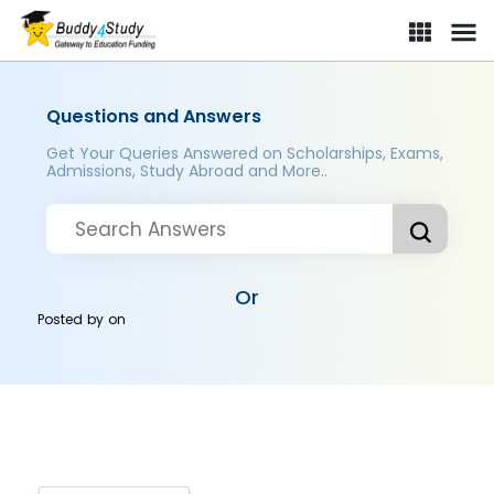
Questions and Answers
Get Your Queries Answered on Scholarships, Exams,
Admissions, Study Abroad and More..
Or
Posted by
on