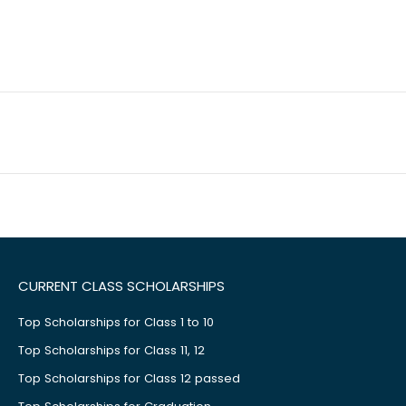
CURRENT CLASS SCHOLARSHIPS
Top Scholarships for Class 1 to 10
Top Scholarships for Class 11, 12
Top Scholarships for Class 12 passed