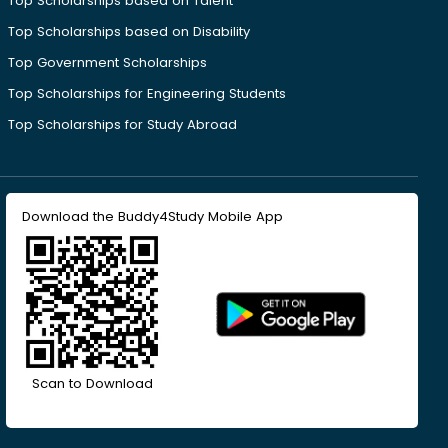
Top Scholarships based on Talent
Top Scholarships based on Disability
Top Government Scholarships
Top Scholarships for Engineering Students
Top Scholarships for Study Abroad
Download the Buddy4Study Mobile App
Scan to Download