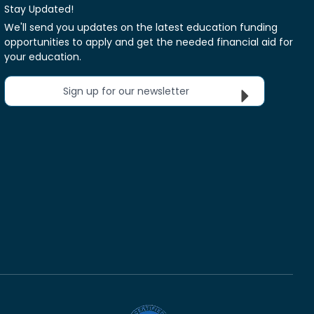
Stay Updated!
We'll send you updates on the latest education funding
opportunities to apply and get the needed financial aid for
your education.
Sign up for our newsletter