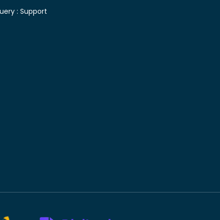
uery :
Support