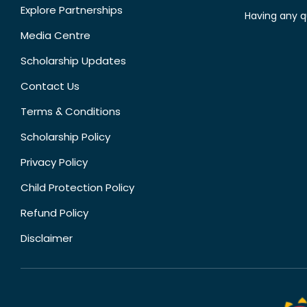
Explore Partnerships
Having any q
Media Centre
Scholarship Updates
Contact Us
Terms & Conditions
Scholarship Policy
Privacy Policy
Child Protection Policy
Refund Policy
Disclaimer