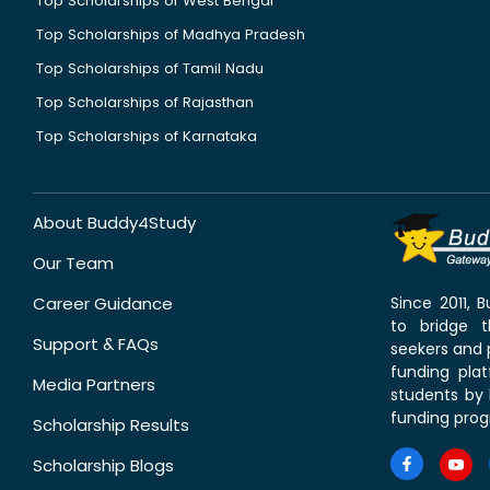
Top Scholarships of West Bengal
Top Scholarships of Madhya Pradesh
Top Scholarships of Tamil Nadu
Top Scholarships of Rajasthan
Top Scholarships of Karnataka
About Buddy4Study
Our Team
Career Guidance
Since 2011,
to bridge 
Support & FAQs
seekers and p
funding pla
Media Partners
students by 
funding prog
Scholarship Results
Scholarship Blogs