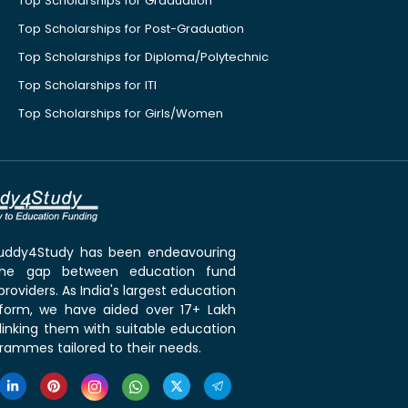
Top Scholarships for Graduation
Top Scholarships for Post-Graduation
Top Scholarships for Diploma/Polytechnic
Top Scholarships for ITI
Top Scholarships for Girls/Women
 Buddy4Study has been endeavouring
the gap between education fund
roviders. As India's largest education
tform, we have aided over 17+ Lakh
linking them with suitable education
rammes tailored to their needs.