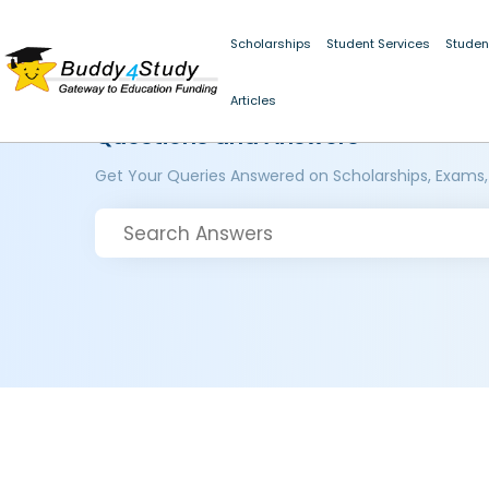
Scholarships
Student Services
Studen
Articles
Questions and Answers
Get Your Queries Answered on Scholarships, Exams,