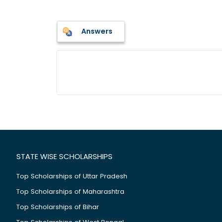
Answers
STATE WISE SCHOLARSHIPS
Top Scholarships of Uttar Pradesh
Top Scholarships of Maharashtra
Top Scholarships of Bihar