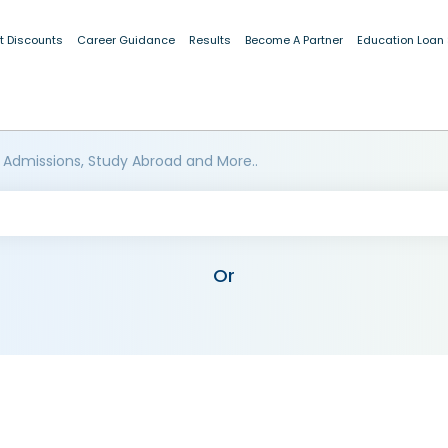
t Discounts
Career Guidance
Results
Become A Partner
Education Loan
 Admissions, Study Abroad and More..
Or