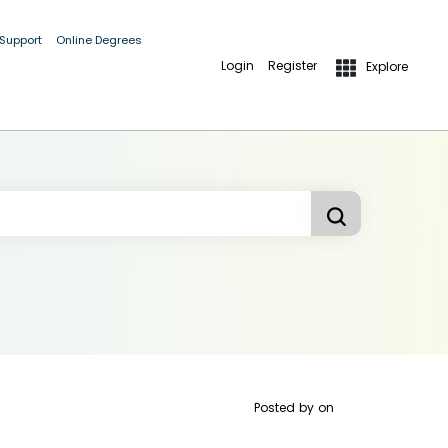
 Support
Online Degrees
Login
Register
Explore
Posted by
on