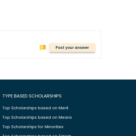
Post your answer
TYPE BASED SCHOLARSHIPS
Top Scholarships based on Merit
Top Scholarships based on Means
Top Scholarships for Minorities