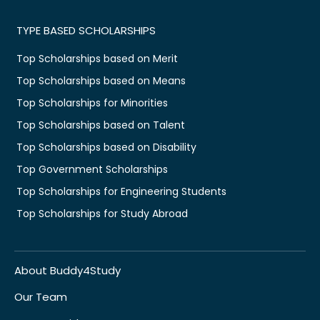
TYPE BASED SCHOLARSHIPS
Top Scholarships based on Merit
Top Scholarships based on Means
Top Scholarships for Minorities
Top Scholarships based on Talent
Top Scholarships based on Disability
Top Government Scholarships
Top Scholarships for Engineering Students
Top Scholarships for Study Abroad
About Buddy4Study
Our Team