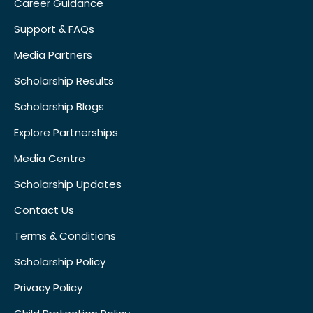
Career Guidance
Support & FAQs
Media Partners
Scholarship Results
Scholarship Blogs
Explore Partnerships
Media Centre
Scholarship Updates
Contact Us
Terms & Conditions
Scholarship Policy
Privacy Policy