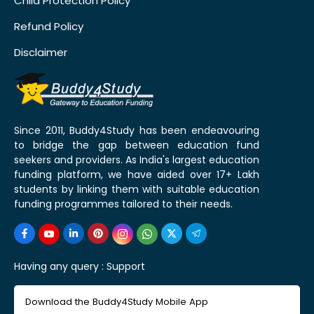
Child Protection Policy
Refund Policy
Disclaimer
Since 2011, Buddy4Study has been endeavouring
to bridge the gap between education fund
seekers and providers. As India's largest education
funding platform, we have aided over 17+ Lakh
students by linking them with suitable education
funding programmes tailored to their needs.
Having any query :
Support
Download the Buddy4Study Mobile App