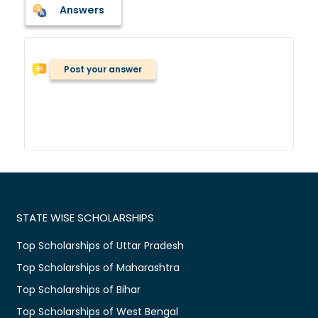
Answers
Post your answer
STATE WISE SCHOLARSHIPS
Top Scholarships of Uttar Pradesh
Top Scholarships of Maharashtra
Top Scholarships of Bihar
Top Scholarships of West Bengal