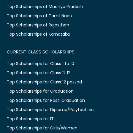
Top Scholarships of Madhya Pradesh
Top Scholarships of Tamil Nadu
Top Scholarships of Rajasthan
Top Scholarships of Karnataka
CURRENT CLASS SCHOLARSHIPS
Top Scholarships for Class 1 to 10
Top Scholarships for Class 11, 12
Top Scholarships for Class 12 passed
Top Scholarships for Graduation
Top Scholarships for Post-Graduation
Top Scholarships for Diploma/Polytechnic
Top Scholarships for ITI
Top Scholarships for Girls/Women