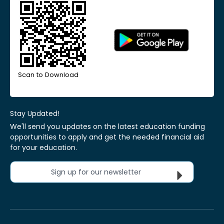
Scan to Download
Stay Updated!
We'll send you updates on the latest education funding
opportunities to apply and get the needed financial aid
for your education.
Sign up for our newsletter