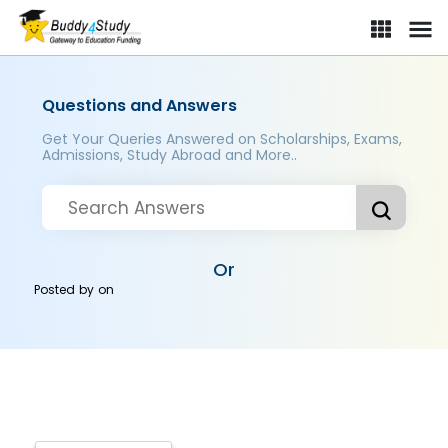
Questions and Answers
Get Your Queries Answered on Scholarships, Exams,
Admissions, Study Abroad and More..
Or
Posted by
on