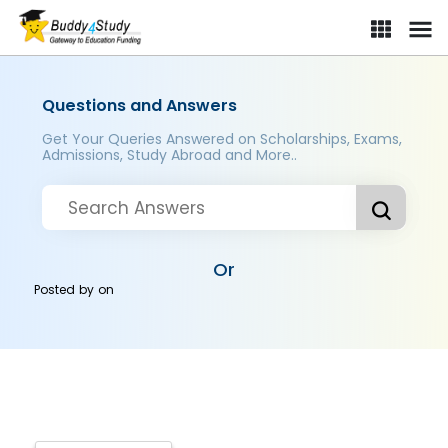
Questions and Answers
Get Your Queries Answered on Scholarships, Exams,
Admissions, Study Abroad and More..
Or
Posted by
on