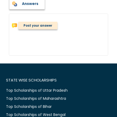
Answers
Post your answer
STATE WISE SCHOLARSHIPS
Top Scholarships of Uttar Pradesh
Top Scholarships of Maharashtra
Top Scholarships of Bihar
Top Scholarships of West Bengal