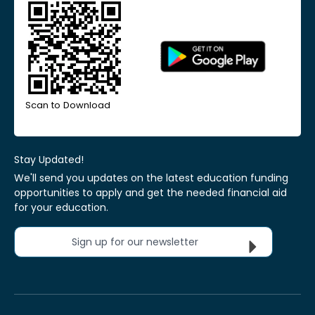
Scan to Download
Stay Updated!
We'll send you updates on the latest education funding
opportunities to apply and get the needed financial aid
for your education.
Sign up for our newsletter