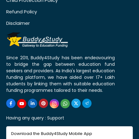
Child Protection Policy
Refund Policy
Disclaimer
Since 2011, Buddy4Study has been endeavouring
to bridge the gap between education fund
seekers and providers. As India's largest education
funding platform, we have aided over 17+ Lakh
students by linking them with suitable education
funding programmes tailored to their needs.
Having any query :
Support
Download the Buddy4Study Mobile App