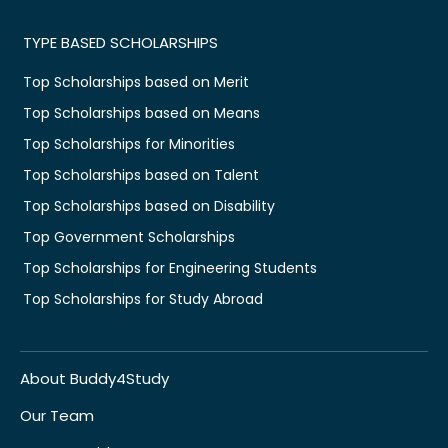
TYPE BASED SCHOLARSHIPS
Top Scholarships based on Merit
Top Scholarships based on Means
Top Scholarships for Minorities
Top Scholarships based on Talent
Top Scholarships based on Disability
Top Government Scholarships
Top Scholarships for Engineering Students
Top Scholarships for Study Abroad
About Buddy4Study
Our Team