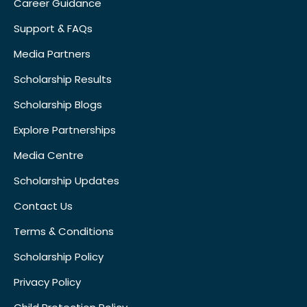
Career Guidance
Support & FAQs
Media Partners
Scholarship Results
Scholarship Blogs
Explore Partnerships
Media Centre
Scholarship Updates
Contact Us
Terms & Conditions
Scholarship Policy
Privacy Policy