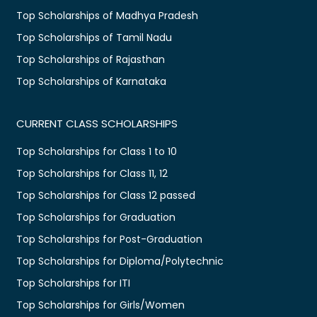
Top Scholarships of Madhya Pradesh
Top Scholarships of Tamil Nadu
Top Scholarships of Rajasthan
Top Scholarships of Karnataka
CURRENT CLASS SCHOLARSHIPS
Top Scholarships for Class 1 to 10
Top Scholarships for Class 11, 12
Top Scholarships for Class 12 passed
Top Scholarships for Graduation
Top Scholarships for Post-Graduation
Top Scholarships for Diploma/Polytechnic
Top Scholarships for ITI
Top Scholarships for Girls/Women