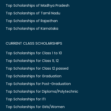
Top Scholarships of Madhya Pradesh
Top Scholarships of Tamil Nadu
Top Scholarships of Rajasthan
Top Scholarships of Karnataka
CURRENT CLASS SCHOLARSHIPS
Top Scholarships for Class 1 to 10
Top Scholarships for Class 11, 12
Top Scholarships for Class 12 passed
Top Scholarships for Graduation
Top Scholarships for Post-Graduation
Top Scholarships for Diploma/Polytechnic
Top Scholarships for ITI
Top Scholarships for Girls/Women