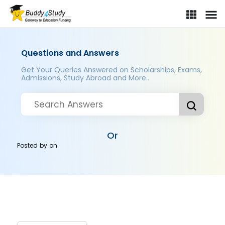
Questions and Answers
Get Your Queries Answered on Scholarships, Exams,
Admissions, Study Abroad and More..
Or
Posted by
on