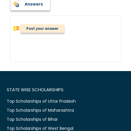
Answers
Post your answer
STATE WISE SCHOLARSHIPS
Top Scholarships of Uttar Pradesh
Top Scholarships of Maharashtra
Top Scholarships of Bihar
Top Scholarships of West Bengal