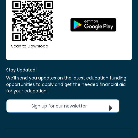
Scan to Download
Stay Updated!
We'll send you updates on the latest education funding
opportunities to apply and get the needed financial aid
for your education.
Sign up for our newsletter