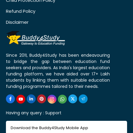
Child Protection Policy
Refund Policy
Disclaimer
Since 2011, Buddy4Study has been endeavouring
to bridge the gap between education fund
seekers and providers. As India's largest education
funding platform, we have aided over 17+ Lakh
students by linking them with suitable education
funding programmes tailored to their needs.
Having any query :
Support
Download the Buddy4Study Mobile App