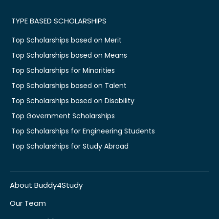
TYPE BASED SCHOLARSHIPS
Top Scholarships based on Merit
Top Scholarships based on Means
Top Scholarships for Minorities
Top Scholarships based on Talent
Top Scholarships based on Disability
Top Government Scholarships
Top Scholarships for Engineering Students
Top Scholarships for Study Abroad
About Buddy4Study
Our Team