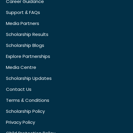
Career Guidance
Support & FAQs
Media Partners
Scholarship Results
Scholarship Blogs
Explore Partnerships
Media Centre
Scholarship Updates
Contact Us
Terms & Conditions
Scholarship Policy
Privacy Policy