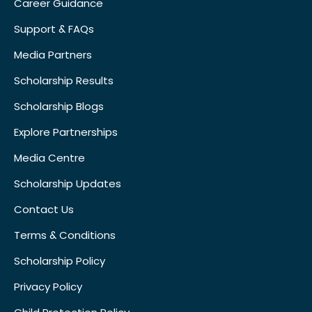
Career Guidance
Support & FAQs
Media Partners
Scholarship Results
Scholarship Blogs
Explore Partnerships
Media Centre
Scholarship Updates
Contact Us
Terms & Conditions
Scholarship Policy
Privacy Policy