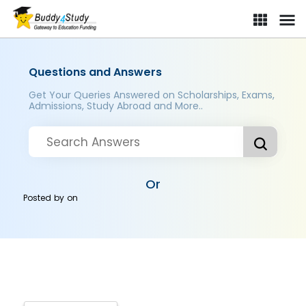
Questions and Answers
Get Your Queries Answered on Scholarships, Exams,
Admissions, Study Abroad and More..
Or
Posted by
on