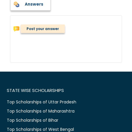
Answers
Post your answer
STATE WISE SCHOLARSHIPS
Top Scholarships of Uttar Pradesh
Top Scholarships of Maharashtra
Top Scholarships of Bihar
Top Scholarships of West Bengal