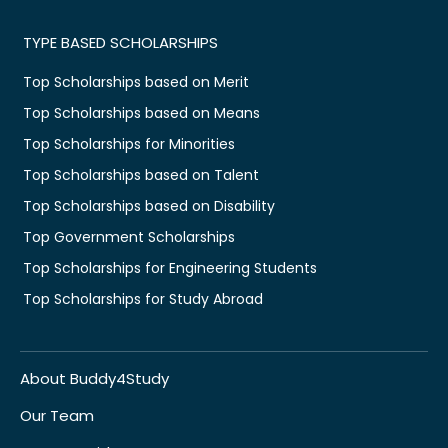
TYPE BASED SCHOLARSHIPS
Top Scholarships based on Merit
Top Scholarships based on Means
Top Scholarships for Minorities
Top Scholarships based on Talent
Top Scholarships based on Disability
Top Government Scholarships
Top Scholarships for Engineering Students
Top Scholarships for Study Abroad
About Buddy4Study
Our Team