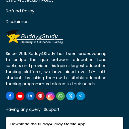
Child Protection Policy
Refund Policy
Disclaimer
Since 2011, Buddy4Study has been endeavouring
to bridge the gap between education fund
seekers and providers. As India's largest education
funding platform, we have aided over 17+ Lakh
students by linking them with suitable education
funding programmes tailored to their needs.
Having any query :
Support
Download the Buddy4Study Mobile App