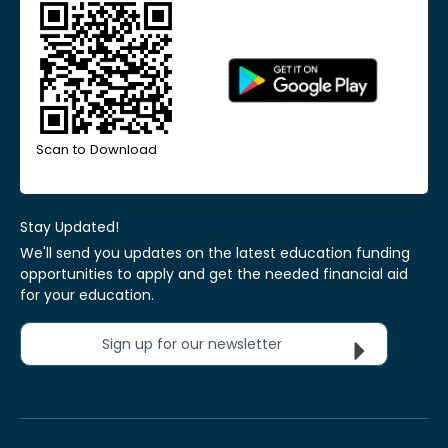
Scan to Download
Stay Updated!
We'll send you updates on the latest education funding
opportunities to apply and get the needed financial aid
for your education.
Sign up for our newsletter