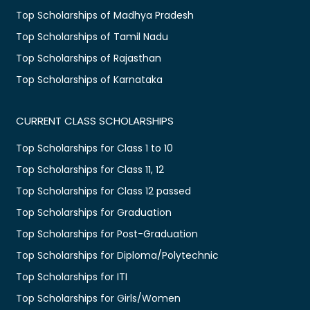
Top Scholarships of Madhya Pradesh
Top Scholarships of Tamil Nadu
Top Scholarships of Rajasthan
Top Scholarships of Karnataka
CURRENT CLASS SCHOLARSHIPS
Top Scholarships for Class 1 to 10
Top Scholarships for Class 11, 12
Top Scholarships for Class 12 passed
Top Scholarships for Graduation
Top Scholarships for Post-Graduation
Top Scholarships for Diploma/Polytechnic
Top Scholarships for ITI
Top Scholarships for Girls/Women