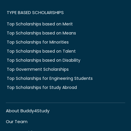
TYPE BASED SCHOLARSHIPS
Top Scholarships based on Merit
Top Scholarships based on Means
Top Scholarships for Minorities
Top Scholarships based on Talent
Top Scholarships based on Disability
Top Government Scholarships
Top Scholarships for Engineering Students
Top Scholarships for Study Abroad
About Buddy4Study
Our Team