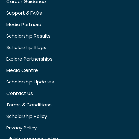
Career Guidance
Support & FAQs
Media Partners
Scholarship Results
Scholarship Blogs
Explore Partnerships
Media Centre
Scholarship Updates
Contact Us
Terms & Conditions
Scholarship Policy
Privacy Policy