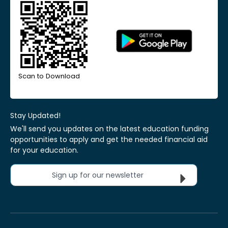
Scan to Download
Stay Updated!
We'll send you updates on the latest education funding
opportunities to apply and get the needed financial aid
for your education.
Sign up for our newsletter