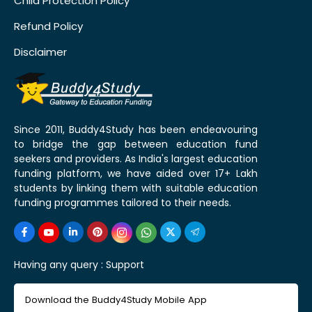
Child Protection Policy
Refund Policy
Disclaimer
Since 2011, Buddy4Study has been endeavouring
to bridge the gap between education fund
seekers and providers. As India's largest education
funding platform, we have aided over 17+ Lakh
students by linking them with suitable education
funding programmes tailored to their needs.
Having any query :
Support
Download the Buddy4Study Mobile App