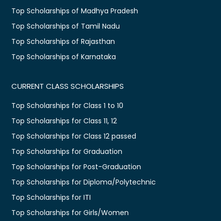
Top Scholarships of Madhya Pradesh
Top Scholarships of Tamil Nadu
Top Scholarships of Rajasthan
Top Scholarships of Karnataka
CURRENT CLASS SCHOLARSHIPS
Top Scholarships for Class 1 to 10
Top Scholarships for Class 11, 12
Top Scholarships for Class 12 passed
Top Scholarships for Graduation
Top Scholarships for Post-Graduation
Top Scholarships for Diploma/Polytechnic
Top Scholarships for ITI
Top Scholarships for Girls/Women