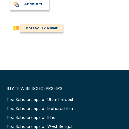
Answers
Post your answer
STATE WISE SCHOLARSHIPS
Top Scholarships of Uttar Pradesh
Top Scholarships of Maharashtra
Top Scholarships of Bihar
Top Scholarships of West Bengal