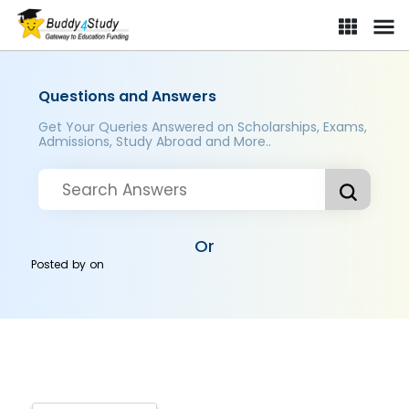
Questions and Answers
Get Your Queries Answered on Scholarships, Exams,
Admissions, Study Abroad and More..
Or
Posted by
on