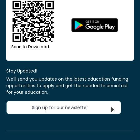
Scan to Download
Stay Updated!
We'll send you updates on the latest education funding
opportunities to apply and get the needed financial aid
for your education.
Sign up for our newsletter