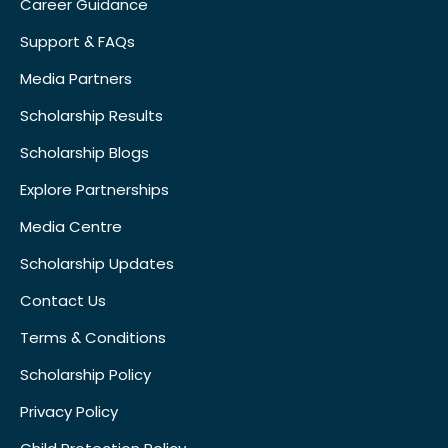
Career Guidance
Support & FAQs
Media Partners
Scholarship Results
Scholarship Blogs
Explore Partnerships
Media Centre
Scholarship Updates
Contact Us
Terms & Conditions
Scholarship Policy
Privacy Policy