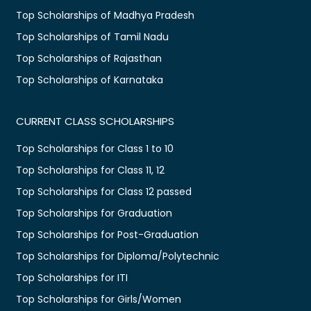
Top Scholarships of Madhya Pradesh
Top Scholarships of Tamil Nadu
Top Scholarships of Rajasthan
Top Scholarships of Karnataka
CURRENT CLASS SCHOLARSHIPS
Top Scholarships for Class 1 to 10
Top Scholarships for Class 11, 12
Top Scholarships for Class 12 passed
Top Scholarships for Graduation
Top Scholarships for Post-Graduation
Top Scholarships for Diploma/Polytechnic
Top Scholarships for ITI
Top Scholarships for Girls/Women