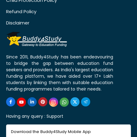
Child Protection Policy
Refund Policy
Disclaimer
Since 2011, Buddy4Study has been endeavouring
to bridge the gap between education fund
seekers and providers. As India's largest education
funding platform, we have aided over 17+ Lakh
students by linking them with suitable education
funding programmes tailored to their needs.
Having any query :
Support
Download the Buddy4Study Mobile App