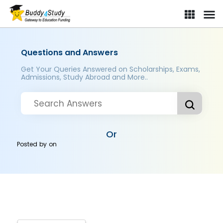
Questions and Answers
Get Your Queries Answered on Scholarships, Exams,
Admissions, Study Abroad and More..
Or
Posted by
on