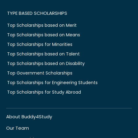
TYPE BASED SCHOLARSHIPS
Top Scholarships based on Merit
Top Scholarships based on Means
Top Scholarships for Minorities
Top Scholarships based on Talent
Top Scholarships based on Disability
Top Government Scholarships
Top Scholarships for Engineering Students
Top Scholarships for Study Abroad
About Buddy4Study
Our Team