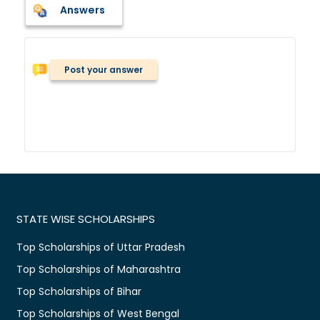
Answers
Post your answer
STATE WISE SCHOLARSHIPS
Top Scholarships of Uttar Pradesh
Top Scholarships of Maharashtra
Top Scholarships of Bihar
Top Scholarships of West Bengal