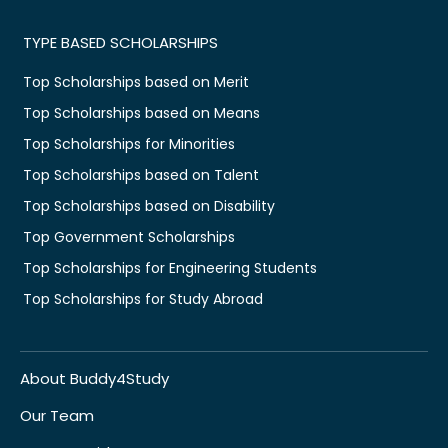
TYPE BASED SCHOLARSHIPS
Top Scholarships based on Merit
Top Scholarships based on Means
Top Scholarships for Minorities
Top Scholarships based on Talent
Top Scholarships based on Disability
Top Government Scholarships
Top Scholarships for Engineering Students
Top Scholarships for Study Abroad
About Buddy4Study
Our Team