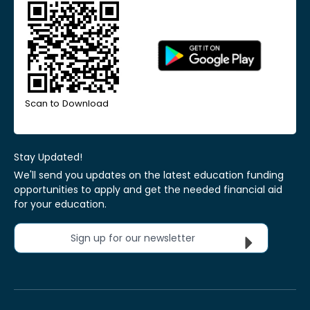
Scan to Download
Stay Updated!
We'll send you updates on the latest education funding
opportunities to apply and get the needed financial aid
for your education.
Sign up for our newsletter