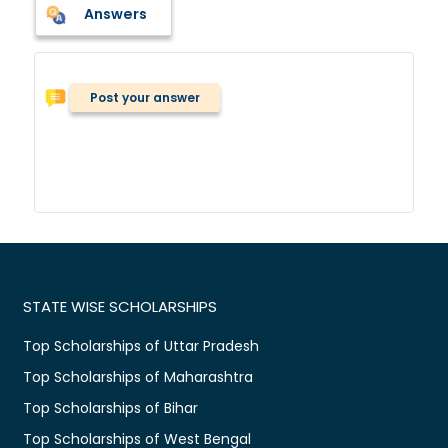
Answers
Post your answer
STATE WISE SCHOLARSHIPS
Top Scholarships of Uttar Pradesh
Top Scholarships of Maharashtra
Top Scholarships of Bihar
Top Scholarships of West Bengal