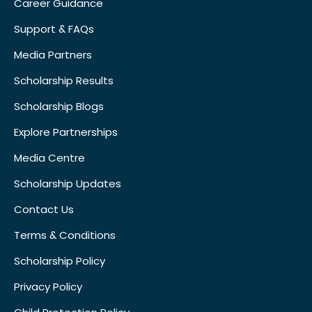
Career Guidance
Support & FAQs
Media Partners
Scholarship Results
Scholarship Blogs
Explore Partnerships
Media Centre
Scholarship Updates
Contact Us
Terms & Conditions
Scholarship Policy
Privacy Policy