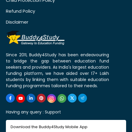
Child Protection Policy
Refund Policy
Disclaimer
Since 2011, Buddy4Study has been endeavouring
to bridge the gap between education fund
seekers and providers. As India's largest education
funding platform, we have aided over 17+ Lakh
students by linking them with suitable education
funding programmes tailored to their needs.
Having any query :
Support
Download the Buddy4Study Mobile App