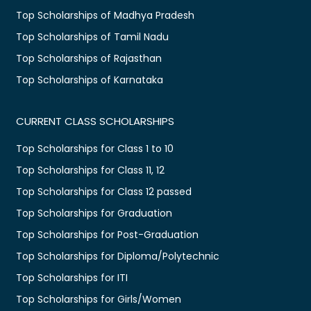
Top Scholarships of Madhya Pradesh
Top Scholarships of Tamil Nadu
Top Scholarships of Rajasthan
Top Scholarships of Karnataka
CURRENT CLASS SCHOLARSHIPS
Top Scholarships for Class 1 to 10
Top Scholarships for Class 11, 12
Top Scholarships for Class 12 passed
Top Scholarships for Graduation
Top Scholarships for Post-Graduation
Top Scholarships for Diploma/Polytechnic
Top Scholarships for ITI
Top Scholarships for Girls/Women