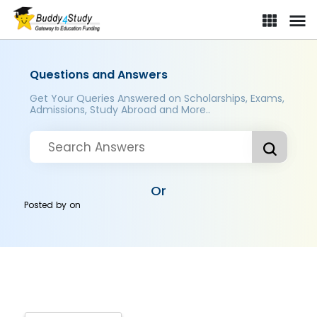
Questions and Answers
Get Your Queries Answered on Scholarships, Exams,
Admissions, Study Abroad and More..
Or
Posted by
on