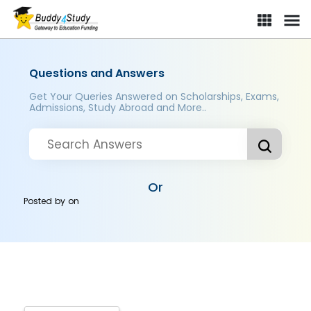
Questions and Answers
Get Your Queries Answered on Scholarships, Exams,
Admissions, Study Abroad and More..
Or
Posted by
on