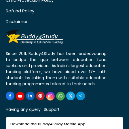
Child Protection Policy
Refund Policy
Disclaimer
Since 2011, Buddy4Study has been endeavouring
to bridge the gap between education fund
seekers and providers. As India's largest education
funding platform, we have aided over 17+ Lakh
students by linking them with suitable education
funding programmes tailored to their needs.
Having any query :
Support
Download the Buddy4Study Mobile App