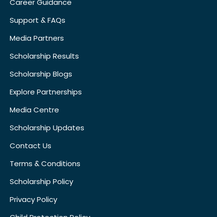
Career Guidance
Support & FAQs
Media Partners
Scholarship Results
Scholarship Blogs
Explore Partnerships
Media Centre
Scholarship Updates
Contact Us
Terms & Conditions
Scholarship Policy
Privacy Policy