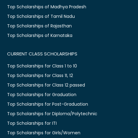
Top Scholarships of Madhya Pradesh
Top Scholarships of Tamil Nadu
Top Scholarships of Rajasthan
Top Scholarships of Karnataka
CURRENT CLASS SCHOLARSHIPS
Top Scholarships for Class 1 to 10
Top Scholarships for Class 11, 12
Top Scholarships for Class 12 passed
Top Scholarships for Graduation
Top Scholarships for Post-Graduation
Top Scholarships for Diploma/Polytechnic
Top Scholarships for ITI
Top Scholarships for Girls/Women