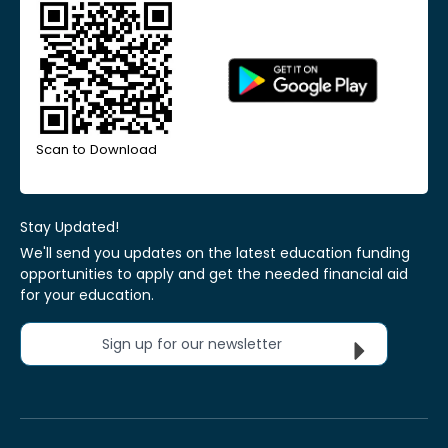
Scan to Download
Stay Updated!
We'll send you updates on the latest education funding
opportunities to apply and get the needed financial aid
for your education.
Sign up for our newsletter