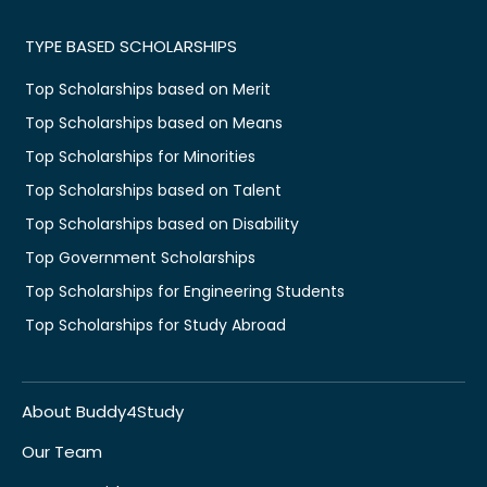
TYPE BASED SCHOLARSHIPS
Top Scholarships based on Merit
Top Scholarships based on Means
Top Scholarships for Minorities
Top Scholarships based on Talent
Top Scholarships based on Disability
Top Government Scholarships
Top Scholarships for Engineering Students
Top Scholarships for Study Abroad
About Buddy4Study
Our Team