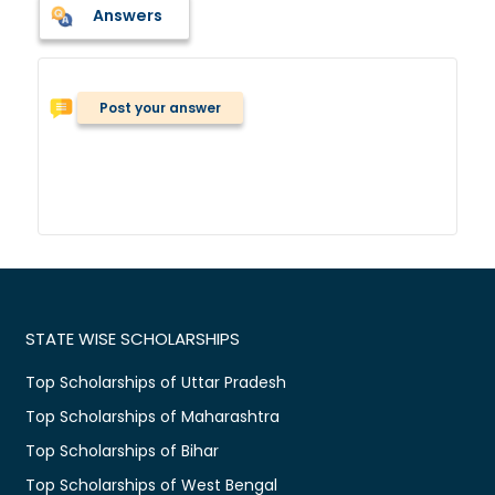
Answers
Post your answer
STATE WISE SCHOLARSHIPS
Top Scholarships of Uttar Pradesh
Top Scholarships of Maharashtra
Top Scholarships of Bihar
Top Scholarships of West Bengal