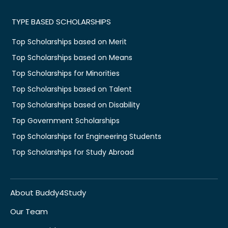
TYPE BASED SCHOLARSHIPS
Top Scholarships based on Merit
Top Scholarships based on Means
Top Scholarships for Minorities
Top Scholarships based on Talent
Top Scholarships based on Disability
Top Government Scholarships
Top Scholarships for Engineering Students
Top Scholarships for Study Abroad
About Buddy4Study
Our Team