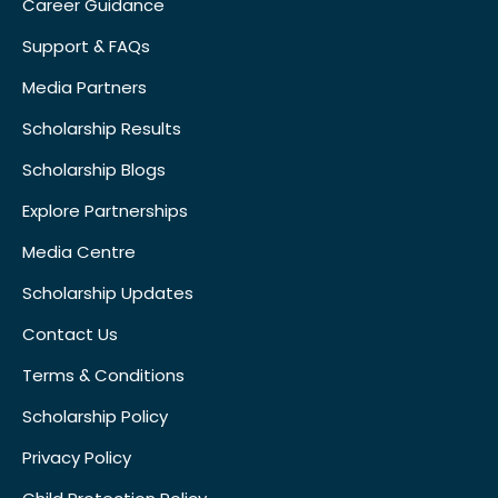
Career Guidance
Support & FAQs
Media Partners
Scholarship Results
Scholarship Blogs
Explore Partnerships
Media Centre
Scholarship Updates
Contact Us
Terms & Conditions
Scholarship Policy
Privacy Policy