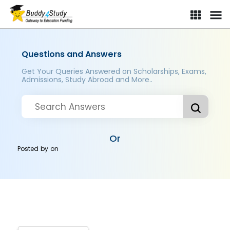
Questions and Answers
Get Your Queries Answered on Scholarships, Exams,
Admissions, Study Abroad and More..
Or
Posted by
on