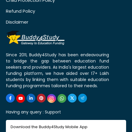
Child Protection Policy
Refund Policy
Disclaimer
Since 2011, Buddy4Study has been endeavouring
to bridge the gap between education fund
seekers and providers. As India's largest education
funding platform, we have aided over 17+ Lakh
students by linking them with suitable education
funding programmes tailored to their needs.
Having any query :
Support
Download the Buddy4Study Mobile App