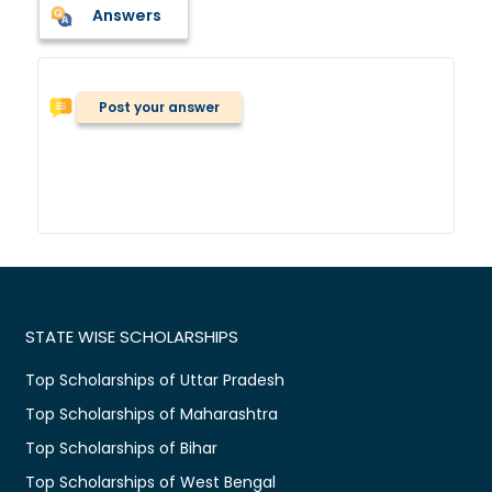
Answers
Post your answer
STATE WISE SCHOLARSHIPS
Top Scholarships of Uttar Pradesh
Top Scholarships of Maharashtra
Top Scholarships of Bihar
Top Scholarships of West Bengal