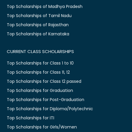
Top Scholarships of Madhya Pradesh
Top Scholarships of Tamil Nadu
Top Scholarships of Rajasthan
Top Scholarships of Karnataka
CURRENT CLASS SCHOLARSHIPS
Top Scholarships for Class 1 to 10
Top Scholarships for Class 11, 12
Top Scholarships for Class 12 passed
Top Scholarships for Graduation
Top Scholarships for Post-Graduation
Top Scholarships for Diploma/Polytechnic
Top Scholarships for ITI
Top Scholarships for Girls/Women