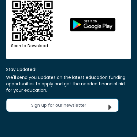
Scan to Download
Stay Updated!
We'll send you updates on the latest education funding
opportunities to apply and get the needed financial aid
for your education.
Sign up for our newsletter