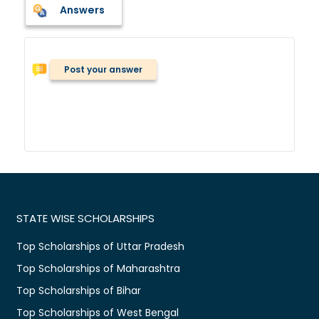
Answers
Post your answer
STATE WISE SCHOLARSHIPS
Top Scholarships of Uttar Pradesh
Top Scholarships of Maharashtra
Top Scholarships of Bihar
Top Scholarships of West Bengal