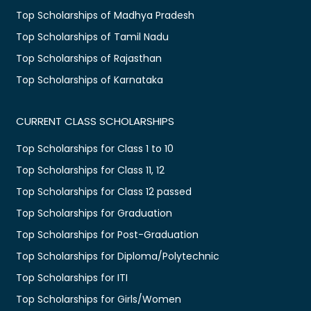
Top Scholarships of Madhya Pradesh
Top Scholarships of Tamil Nadu
Top Scholarships of Rajasthan
Top Scholarships of Karnataka
CURRENT CLASS SCHOLARSHIPS
Top Scholarships for Class 1 to 10
Top Scholarships for Class 11, 12
Top Scholarships for Class 12 passed
Top Scholarships for Graduation
Top Scholarships for Post-Graduation
Top Scholarships for Diploma/Polytechnic
Top Scholarships for ITI
Top Scholarships for Girls/Women