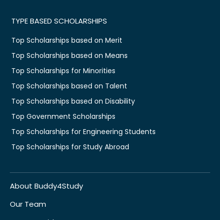
TYPE BASED SCHOLARSHIPS
Top Scholarships based on Merit
Top Scholarships based on Means
Top Scholarships for Minorities
Top Scholarships based on Talent
Top Scholarships based on Disability
Top Government Scholarships
Top Scholarships for Engineering Students
Top Scholarships for Study Abroad
About Buddy4Study
Our Team