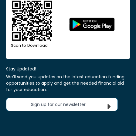
Scan to Download
Stay Updated!
We'll send you updates on the latest education funding
opportunities to apply and get the needed financial aid
for your education.
Sign up for our newsletter