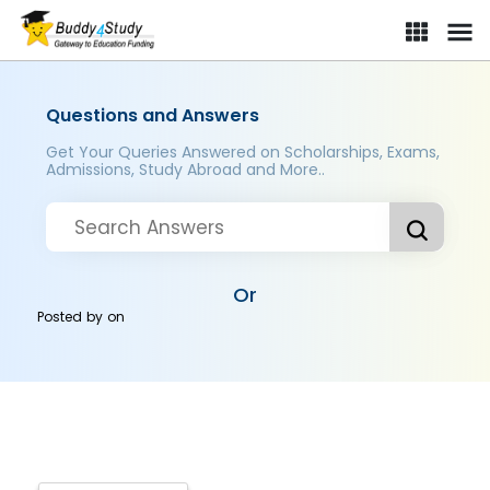
Questions and Answers
Get Your Queries Answered on Scholarships, Exams,
Admissions, Study Abroad and More..
Or
Posted by
on