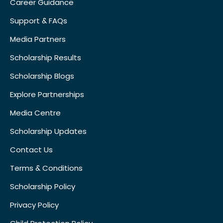
Career Guidance
Support & FAQs
Media Partners
Scholarship Results
Scholarship Blogs
Explore Partnerships
Media Centre
Scholarship Updates
Contact Us
Terms & Conditions
Scholarship Policy
Privacy Policy