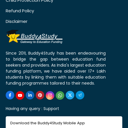
Child Protection Policy
Refund Policy
Disclaimer
Since 2011, Buddy4Study has been endeavouring
to bridge the gap between education fund
seekers and providers. As India's largest education
funding platform, we have aided over 17+ Lakh
students by linking them with suitable education
funding programmes tailored to their needs.
Having any query :
Support
Download the Buddy4Study Mobile App