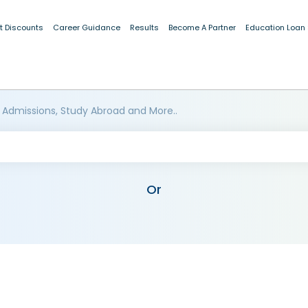
t Discounts
Career Guidance
Results
Become A Partner
Education Loan
 Admissions, Study Abroad and More..
Or