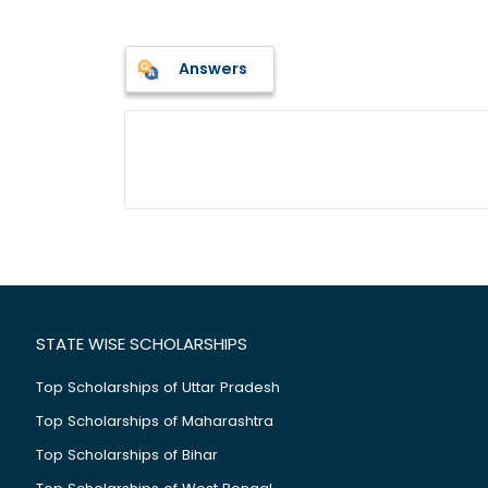
Answers
STATE WISE SCHOLARSHIPS
Top Scholarships of Uttar Pradesh
Top Scholarships of Maharashtra
Top Scholarships of Bihar