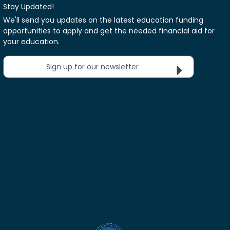
Stay Updated!
We'll send you updates on the latest education funding
opportunities to apply and get the needed financial aid for
your education.
Sign up for our newsletter