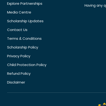
Explore Partnerships
Having any q
Media Centre
Scholarship Updates
Contact Us
Terms & Conditions
Scholarship Policy
Privacy Policy
Child Protection Policy
Refund Policy
Disclaimer