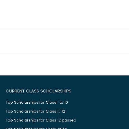
CURRENT CLASS SCHOLARSHIPS
Top Scholarships for Class 1 to 10
Top Scholarships for Class 11, 12
Top Scholarships for Class 12 passed