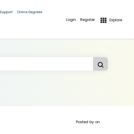
 Support
Online Degrees
Login
Register
Explore
Posted by
on