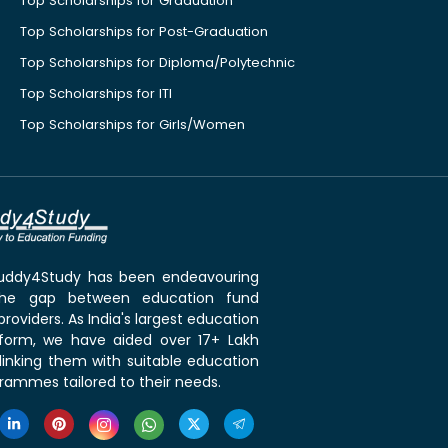
Top Scholarships for Graduation
Top Scholarships for Post-Graduation
Top Scholarships for Diploma/Polytechnic
Top Scholarships for ITI
Top Scholarships for Girls/Women
 Buddy4Study has been endeavouring
the gap between education fund
roviders. As India's largest education
tform, we have aided over 17+ Lakh
linking them with suitable education
rammes tailored to their needs.