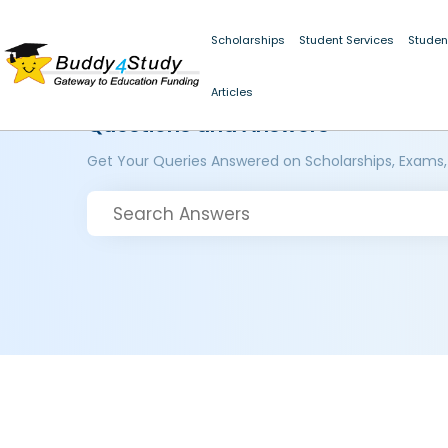
Scholarships
Student Services
Studen
Articles
Questions and Answers
Get Your Queries Answered on Scholarships, Exams,