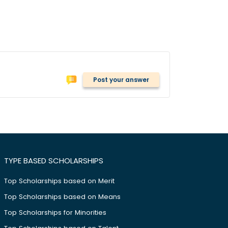
Post your answer
TYPE BASED SCHOLARSHIPS
Top Scholarships based on Merit
Top Scholarships based on Means
Top Scholarships for Minorities