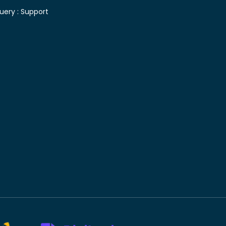
uery :
Support