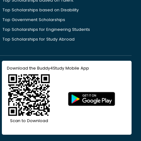
Top Scholarships based on Talent
Top Scholarships based on Disability
Top Government Scholarships
Top Scholarships for Engineering Students
Top Scholarships for Study Abroad
Download the Buddy4Study Mobile App
Scan to Download