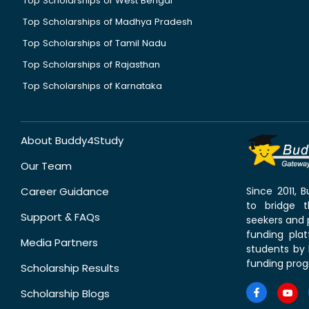
Top Scholarships of West Bengal
Top Scholarships of Madhya Pradesh
Top Scholarships of Tamil Nadu
Top Scholarships of Rajasthan
Top Scholarships of Karnataka
About Buddy4Study
Our Team
Career Guidance
Since 2011,
to bridge 
Support & FAQs
seekers and p
funding pla
Media Partners
students by 
funding prog
Scholarship Results
Scholarship Blogs